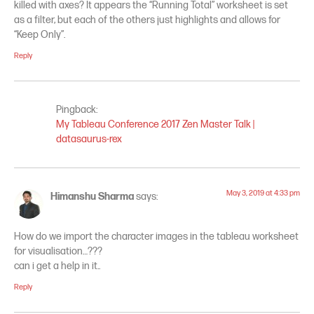
killed with axes? It appears the “Running Total” worksheet is set
as a filter, but each of the others just highlights and allows for
“Keep Only”.
Reply
Pingback:
My Tableau Conference 2017 Zen Master Talk |
datasaurus-rex
May 3, 2019 at 4:33 pm
Himanshu Sharma
says:
How do we import the character images in the tableau worksheet
for visualisation…???
can i get a help in it..
Reply