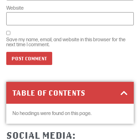
Website
Save my name, email, and website in this browser for the
next time I comment.
TABLE OF CONTENTS
No headings were found on this page.
SOCIAL MEDIA: