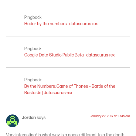
Pingback:
Hodor by the numbers | datasaurus-rex
Pingback:
Google Data Studio Public Beta | datasaurus-rex
Pingback:
By the Numbers: Game of Thones – Battle of the
Bastards | datasaurus-rex
January 22, 2017 at 10:45 am
Jordan
says:
Very interesting! In what way is a noose different to a the death