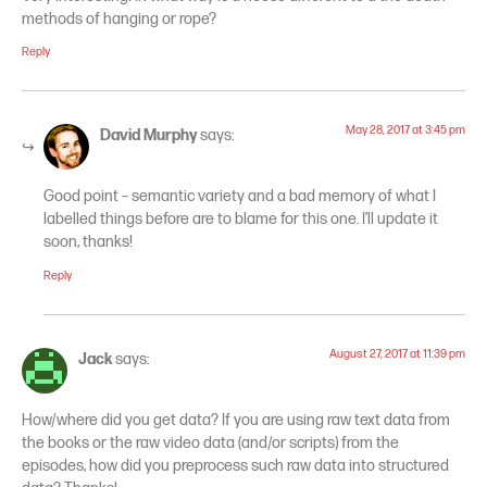
methods of hanging or rope?
Reply
May 28, 2017 at 3:45 pm
David Murphy
says:
Good point – semantic variety and a bad memory of what I
labelled things before are to blame for this one. I’ll update it
soon, thanks!
Reply
August 27, 2017 at 11:39 pm
Jack
says:
How/where did you get data? If you are using raw text data from
the books or the raw video data (and/or scripts) from the
episodes, how did you preprocess such raw data into structured