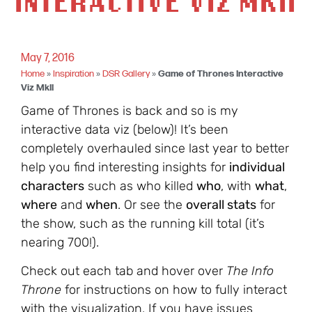
INTERACTIVE VIZ MKII
May 7, 2016
Home
»
Inspiration
»
DSR Gallery
»
Game of Thrones Interactive
Viz MkII
Game of Thrones is back and so is my
interactive data viz (below)! It’s been
completely overhauled since last year to better
help you find interesting insights for
individual
characters
such as who killed
who
, with
what
,
where
and
when
. Or see the
overall stats
for
the show, such as the running kill total (it’s
nearing 700!).
Check out each tab and hover over
The Info
Throne
for instructions on how to fully interact
with the visualization. If you have issues