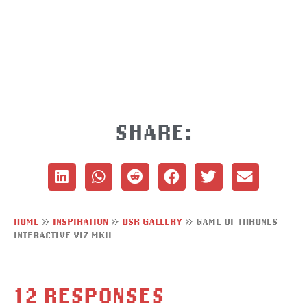
SHARE:
HOME
»
INSPIRATION
»
DSR GALLERY
»
GAME OF THRONES
INTERACTIVE VIZ MKII
12 RESPONSES