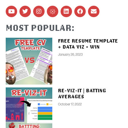
MOST POPULAR:
FREE RESUME TEMPLATE
+ DATA VIZ = WIN
January 26, 2023
RE-VIZ-IT | BATTING
AVERAGES
October 17, 2022