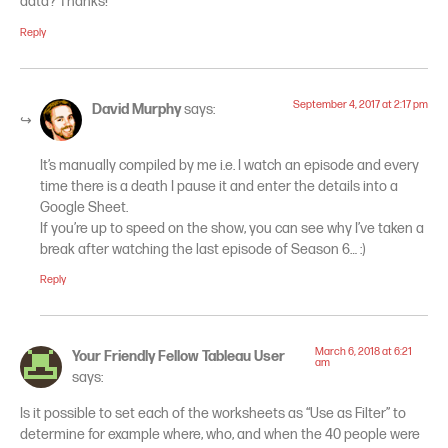
data? Thanks!
Reply
September 4, 2017 at 2:17 pm
David Murphy
says:
It’s manually compiled by me i.e. I watch an episode and every
time there is a death I pause it and enter the details into a
Google Sheet.
If you’re up to speed on the show, you can see why I’ve taken a
break after watching the last episode of Season 6… :)
Reply
March 6, 2018 at 6:21
Your Friendly Fellow Tableau User
am
says:
Is it possible to set each of the worksheets as “Use as Filter” to
determine for example where, who, and when the 40 people were