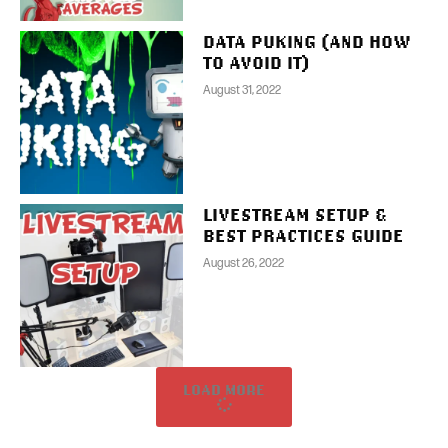
DATA PUKING (AND HOW
TO AVOID IT)
August 31, 2022
LIVESTREAM SETUP &
BEST PRACTICES GUIDE
August 26, 2022
LOAD MORE