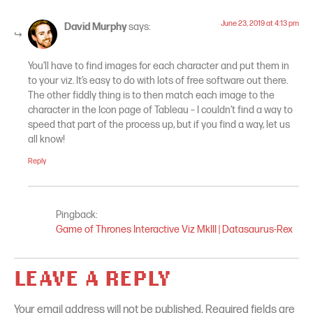
June 23, 2019 at 4:13 pm
David Murphy
says:
You’ll have to find images for each character and put them in
to your viz. It’s easy to do with lots of free software out there.
The other fiddly thing is to then match each image to the
character in the Icon page of Tableau – I couldn’t find a way to
speed that part of the process up, but if you find a way, let us
all know!
Reply
Pingback:
Game of Thrones Interactive Viz MkIII | Datasaurus-Rex
LEAVE A REPLY
Your email address will not be published.
Required fields are