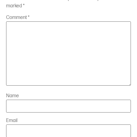
marked
*
Comment
*
Name
Email