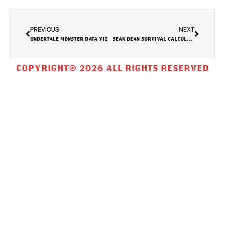
PREVIOUS
NEXT
UNDERTALE MONSTER DATA VIZ
SEAN BEAN SURVIVAL CALCULATOR
COPYRIGHT© 2026 ALL RIGHTS RESERVED