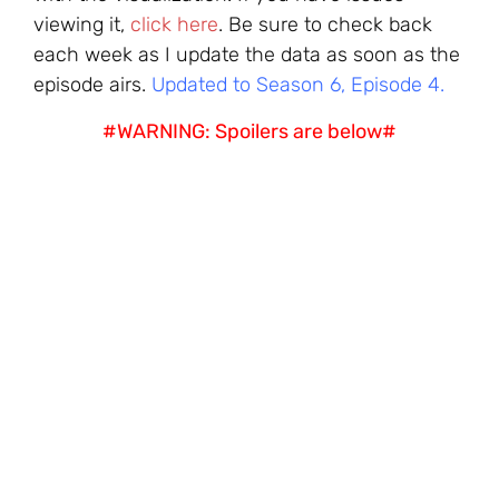
viewing it,
click here
. Be sure to check back
each week as I update the data as soon as the
episode airs.
Updated to Season 6, Episode 4.
#WARNING: Spoilers are below#