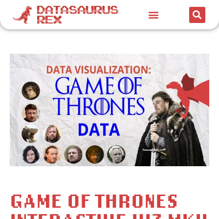
GAME OF THRONES