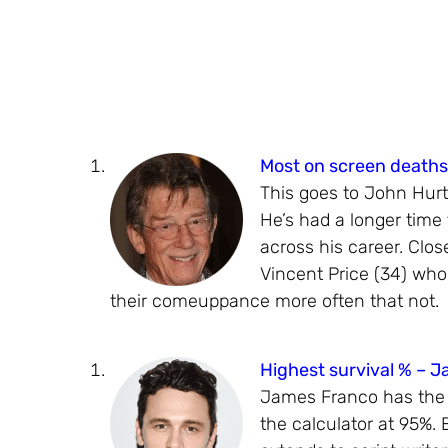
Most on screen deaths
This goes to John Hurt
He’s had a longer time
across his career. Clos
Vincent Price (34) who
their comeuppance more often that not.
Highest survival % – 
James Franco has the hi
the calculator at 95%.