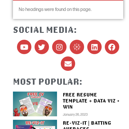
No headings were found on this page.
SOCIAL MEDIA:
MOST POPULAR:
FREE RESUME
TEMPLATE + DATA VIZ =
WIN
January 26, 2023
RE-VIZ-IT | BATTING
AVERAGES