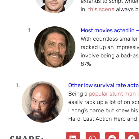
extends to script write
in,
this scene
always br
Most movies acted in 
With countless smaller
racked up an impressiv
involve being a bad-ass
87%
Other low survival rate acto
Being a
popular stunt man 
easily rack up a lot of on s
Leong’s name but knew his
Hard, Last Action Hero and 
SHARE: