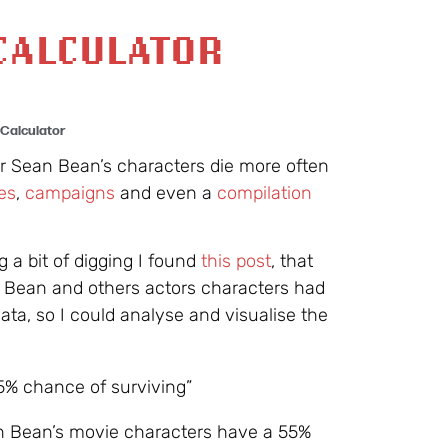
CALCULATOR
Calculator
tor Sean Bean’s characters die more often
es
,
campaigns
and even a
compilation
ng a bit of digging I found
this post
, that
n Bean and others actors characters had
data, so I could analyse and visualise the
5% chance of surviving”
an Bean’s movie characters have a 55%