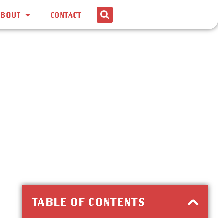
ABOUT
CONTACT
TABLE OF CONTENTS