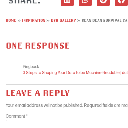
HOME
»
INSPIRATION
»
DSR GALLERY
»
SEAN BEAN SURVIVAL C
ONE RESPONSE
Pingback:
3 Steps to Shaping Your Data to be Machine-Readable | da
LEAVE A REPLY
Your email address will not be published.
Required fields are m
Comment
*