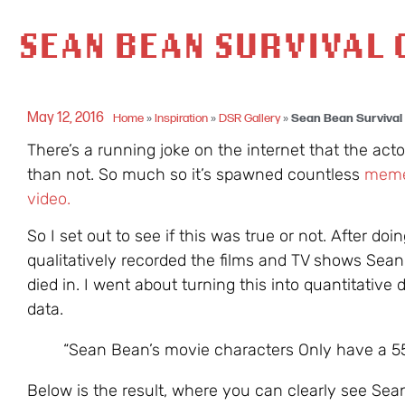
SEAN BEAN SURVIVAL 
May 12, 2016
Home
»
Inspiration
»
DSR Gallery
»
Sean Bean Survival 
There’s a running joke on the internet that the ac
than not. So much so it’s spawned countless
mem
video.
So I set out to see if this was true or not. After doi
qualitatively recorded the films and TV shows Sea
died in. I went about turning this into quantitative 
data.
“Sean Bean’s movie characters Only have a 5
Below is the result, where you can clearly see Se