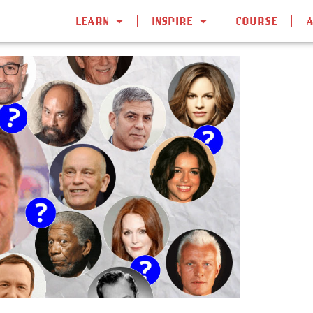
LEARN
INSPIRE
COURSE