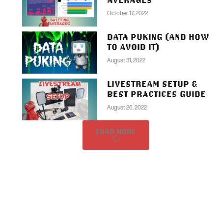
October 17, 2022
DATA PUKING (AND HOW
TO AVOID IT)
August 31, 2022
LIVESTREAM SETUP &
BEST PRACTICES GUIDE
August 26, 2022
LOAD MORE