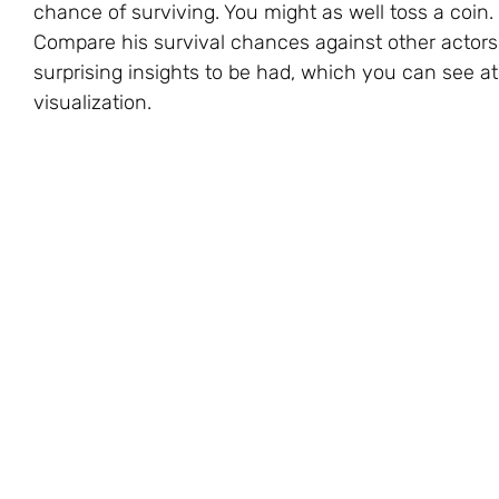
chance of surviving. You might as well toss a coin.
Compare his survival chances against other actor
surprising insights to be had, which you can see at 
visualization.