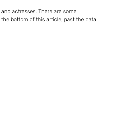
s and actresses. There are some
the bottom of this article, past the data