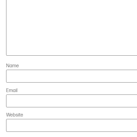
Name
Email
Website