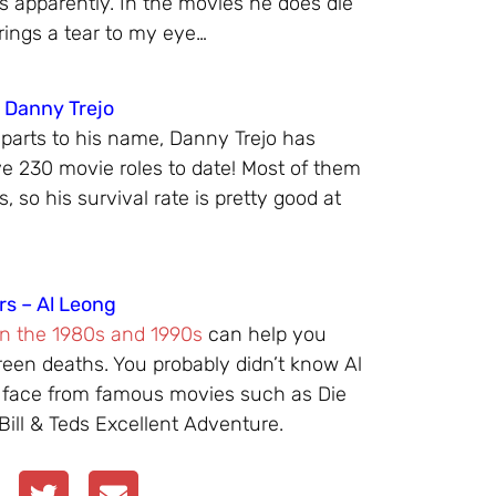
rs apparently. In the movies he does die
ings a tear to my eye…
– Danny Trejo
 parts to his name, Danny Trejo has
e 230 movie roles to date! Most of them
, so his survival rate is pretty good at
rs – Al Leong
in the 1980s and 1990s
can help you
creen deaths. You probably didn’t know Al
 face from famous movies such as Die
Bill & Teds Excellent Adventure.