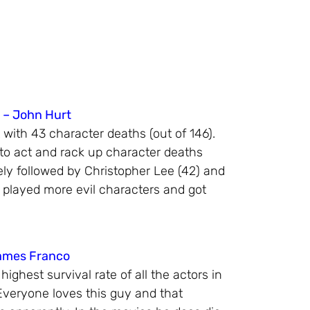
 – John Hurt
 with 43 character deaths (out of 146).
 to act and rack up character deaths
ely followed by Christopher Lee (42) and
 played more evil characters and got
James Franco
ghest survival rate of all the actors in
 Everyone loves this guy and that