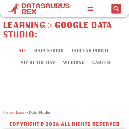
LEARNING > GOOGLE DATA
STUDIO:
ALL
DATA STUDIO
TABLEAU PUBLIC
VIZ OF THE DAY
WEDDING
CAREER
Home
»
Learn
»
Data Studio
COPYRIGHT© 2026 ALL RIGHTS RESERVED