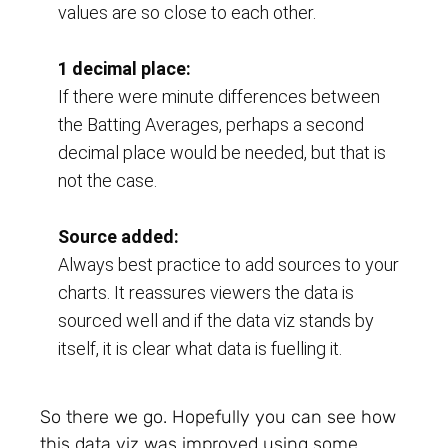
values are so close to each other.
1 decimal place:
If there were minute differences between 
the Batting Averages, perhaps a second 
decimal place would be needed, but that is 
not the case.
Source added:
Always best practice to add sources to your 
charts. It reassures viewers the data is 
sourced well and if the data viz stands by 
itself, it is clear what data is fuelling it.
So there we go. Hopefully you can see how
this data viz was improved using some