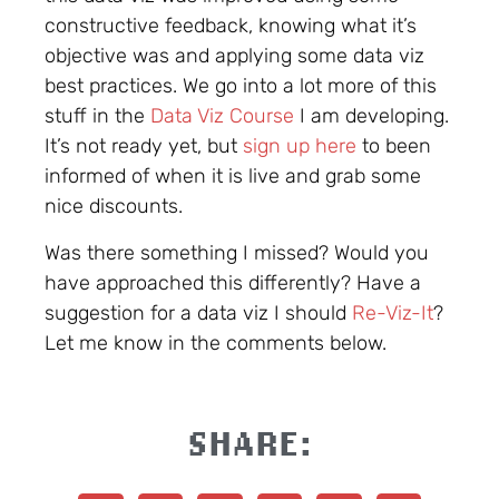
constructive feedback, knowing what it’s
objective was and applying some data viz
best practices. We go into a lot more of this
stuff in the
Data Viz Course
I am developing.
It’s not ready yet, but
sign up here
to been
informed of when it is live and grab some
nice discounts.
Was there something I missed? Would you
have approached this differently? Have a
suggestion for a data viz I should
Re-Viz-It
?
Let me know in the comments below.
SHARE: