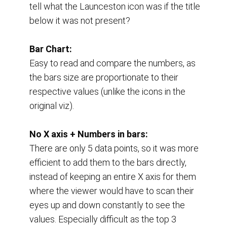
tell what the Launceston icon was if the title 
below it was not present?
Bar Chart:
Easy to read and compare the numbers, as 
the bars size are proportionate to their 
respective values (unlike the icons in the 
original viz).
No X axis + Numbers in bars:
There are only 5 data points, so it was more 
efficient to add them to the bars directly, 
instead of keeping an entire X axis for them 
where the viewer would have to scan their 
eyes up and down constantly to see the 
values. Especially difficult as the top 3 