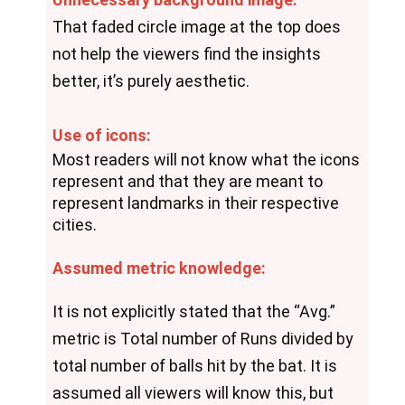
That faded circle image at the top does 
not help the viewers find the insights 
better, it’s purely aesthetic.
Use of icons:
Most readers will not know what the icons 
represent and that they are meant to 
represent landmarks in their respective 
cities.
Assumed metric knowledge:
It is not explicitly stated that the “Avg.” 
metric is Total number of Runs divided by 
total number of balls hit by the bat. It is 
assumed all viewers will know this, but 