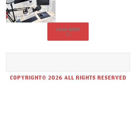
LOAD MORE
COPYRIGHT© 2026 ALL RIGHTS RESERVED