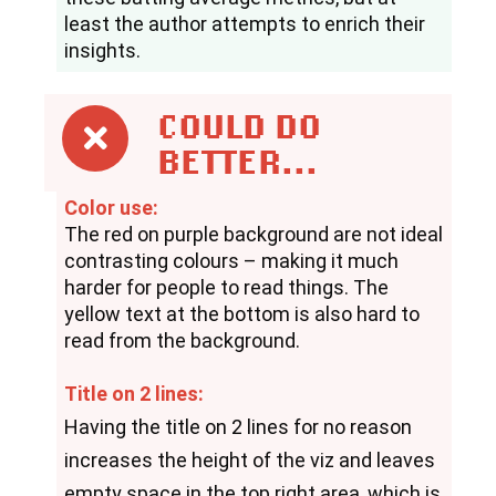
least the author attempts to enrich their 
insights.
COULD DO
BETTER...
Color use:
The red on purple background are not ideal 
contrasting colours – making it much 
harder for people to read things. The 
yellow text at the bottom is also hard to 
read from the background.
Title on 2 lines:
Having the title on 2 lines for no reason 
increases the height of the viz and leaves 
empty space in the top right area, which is 