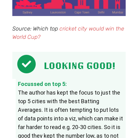
Source: Which top
cricket city would win the
World Cup?
LOOKING GOOD!
Focussed on top 5:
The author has kept the focus to just the 
top 5 cities with the best Batting 
Averages. It is often tempting to put lots 
of data points into a viz, which can make it 
far harder to read e.g. 20-30 cities. So it is 
good they kept the number low, as to not 