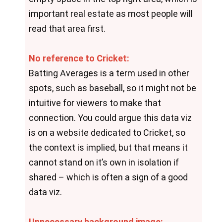
important real estate as most people will 
read that area first.
No reference to Cricket:
Batting Averages is a term used in other 
spots, such as baseball, so it might not be 
intuitive for viewers to make that 
connection. You could argue this data viz 
is on a website dedicated to Cricket, so 
the context is implied, but that means it 
cannot stand on it’s own in isolation if 
shared – which is often a sign of a good 
data viz.
Unnecessary background image: