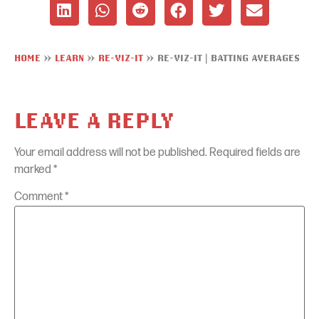
HOME
»
LEARN
»
RE-VIZ-IT
»
RE-VIZ-IT | BATTING AVERAGES
LEAVE A REPLY
Your email address will not be published.
Required fields are
marked
*
Comment
*