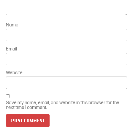
Name
Email
Website
Save my name, email, and website in this browser for the
next time I comment.