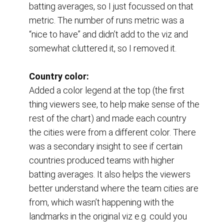
batting averages, so I just focussed on that 
metric. The number of runs metric was a 
“nice to have” and didn’t add to the viz and 
somewhat cluttered it, so I removed it.
Country color:
Added a color legend at the top (the first 
thing viewers see, to help make sense of the 
rest of the chart) and made each country 
the cities were from a different color. There 
was a secondary insight to see if certain 
countries produced teams with higher 
batting averages. It also helps the viewers 
better understand where the team cities are 
from, which wasn’t happening with the 
landmarks in the original viz e.g. could you 