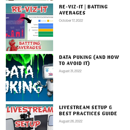
RE-VIZ-IT | BATTING
AVERAGES
October 17, 2022
DATA PUKING (AND HOW
TO AVOID IT)
August 31, 2022
LIVESTREAM SETUP &
BEST PRACTICES GUIDE
August 26, 2022