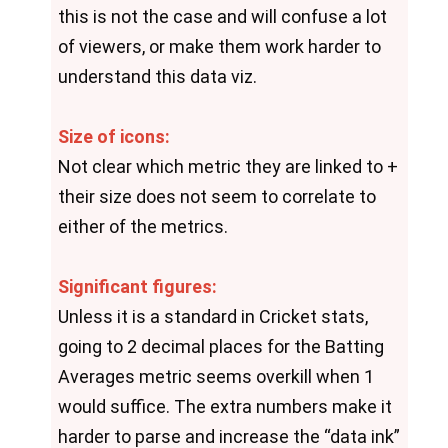
this is not the case and will confuse a lot 
of viewers, or make them work harder to 
understand this data viz.
Size of icons:
Not clear which metric they are linked to + 
their size does not seem to correlate to 
either of the metrics.
Significant figures:
Unless it is a standard in Cricket stats, 
going to 2 decimal places for the Batting 
Averages metric seems overkill when 1 
would suffice. The extra numbers make it 
harder to parse and increase the “data ink” 