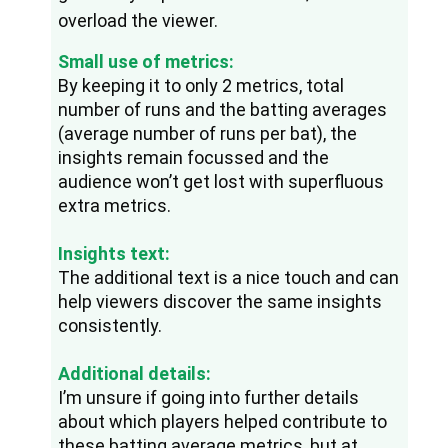
overload the viewer.
Small use of metrics:
By keeping it to only 2 metrics, total 
number of runs and the batting averages 
(average number of runs per bat), the 
insights remain focussed and the 
audience won’t get lost with superfluous 
extra metrics.
Insights text:
The additional text is a nice touch and can 
help viewers discover the same insights 
consistently.
Additional details:
I’m unsure if going into further details 
about which players helped contribute to 
these batting average metrics, but at 