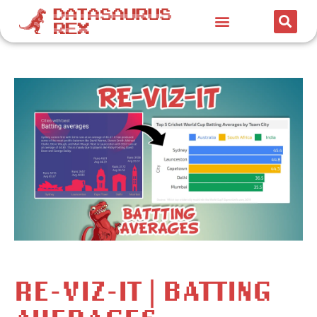
RE-VIZ-IT | BATTING