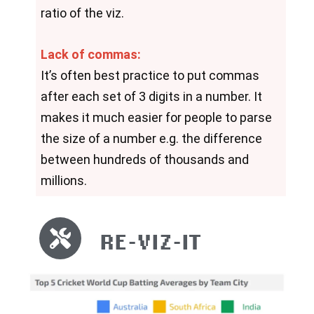
ratio of the viz.
Lack of commas:
It’s often best practice to put commas 
after each set of 3 digits in a number. It 
makes it much easier for people to parse 
the size of a number e.g. the difference 
between hundreds of thousands and 
millions.
RE-VIZ-IT