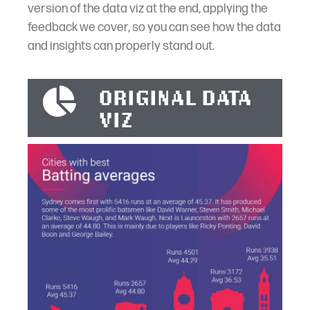
version of the data viz at the end, applying the
feedback we cover, so you can see how the data
and insights can properly stand out.
ORIGINAL DATA
VIZ