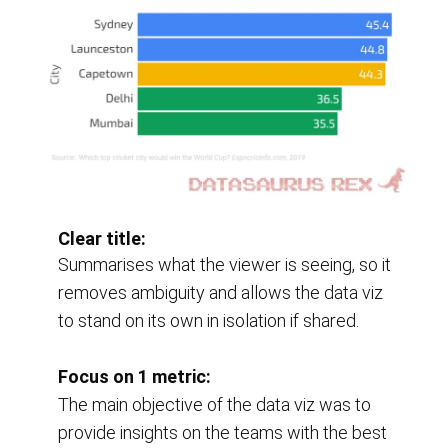
Clear title:
Summarises what the viewer is seeing, so it 
removes ambiguity and allows the data viz 
to stand on its own in isolation if shared.
Focus on 1 metric:
The main objective of the data viz was to 
provide insights on the teams with the best 