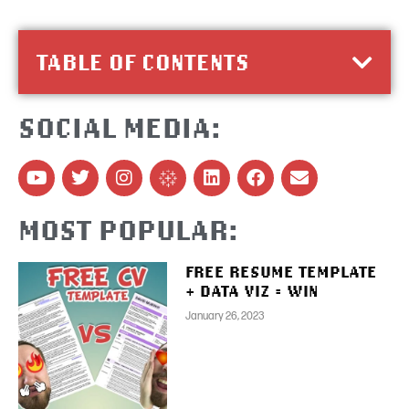
TABLE OF CONTENTS
SOCIAL MEDIA:
MOST POPULAR:
FREE RESUME TEMPLATE
+ DATA VIZ = WIN
January 26, 2023