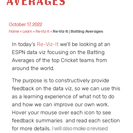
AVERAGES
October 17, 2022
Home
»
Learn
»
Re-Viz-It
»
Re-Viz-It | Batting Averages
In today’s
Re-Viz-It
we’ll be looking at an
ESPN data viz focusing on the Batting
Averages of the top Cricket teams from
around the world.
The purpose is to constructively provide
feedback on the data viz, so we can use this
as a learning experience of what not to do
and how we can improve our own work.
Hover your mouse over each icon to see
feedback summaries and read each section
for more details.
I will also make a revised