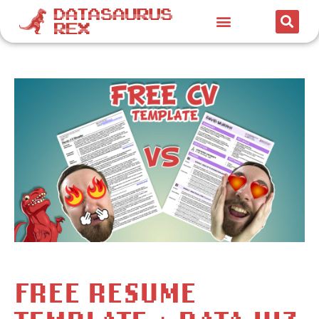
FREE RESUME