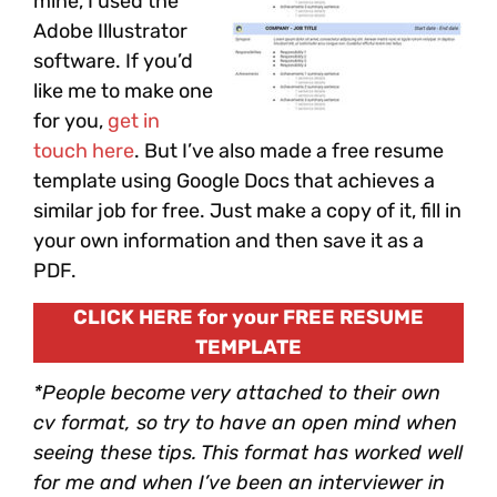
mine, I used the
Adobe Illustrator
software. If you’d
like me to make one
for you,
get in
touch here
. But I’ve also made a free resume
template using Google Docs that achieves a
similar job for free. Just make a copy of it, fill in
your own information and then save it as a
PDF.
CLICK HERE for your FREE RESUME
TEMPLATE
*People become very attached to their own
cv format, so try to have an open mind when
seeing these tips. This format has worked well
for me and when I’ve been an interviewer in