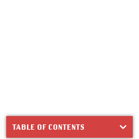
TABLE OF CONTENTS