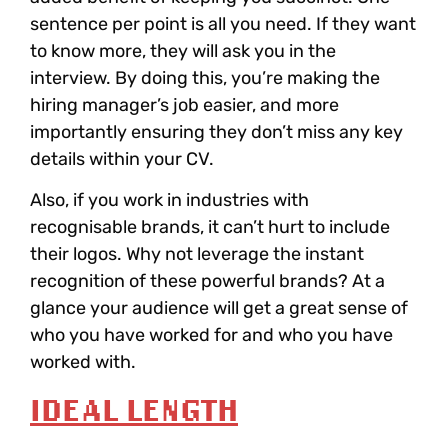
sentence per point is all you need. If they want
to know more, they will ask you in the
interview. By doing this, you’re making the
hiring manager’s job easier, and more
importantly ensuring they don’t miss any key
details within your CV.
Also, if you work in industries with
recognisable brands, it can’t hurt to include
their logos. Why not leverage the instant
recognition of these powerful brands? At a
glance your audience will get a great sense of
who you have worked for and who you have
worked with.
IDEAL LENGTH