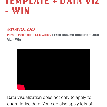
TEMPLATE + DATA VIZ
= WIN
January 26, 2023
Home
»
Inspiration
»
DSR Gallery
»
Free Resume Template + Data
Viz = Win
Data visualization does not only to apply to
quantitative data. You can also apply lots of