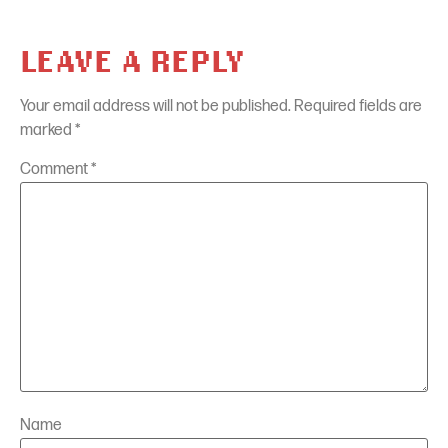
LEAVE A REPLY
Your email address will not be published.
Required fields are
marked
*
Comment
*
Name