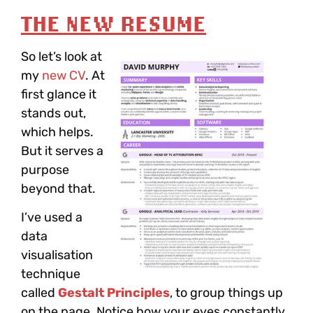
THE NEW RESUME
So let’s look at
my
new CV
. At
first glance it
stands out,
which helps.
But it serves a
purpose
beyond that.
I’ve used a
data
visualisation
technique
called
Gestalt Principles
, to group things up
on the page. Notice how your eyes constantly