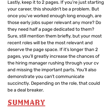
Lastly,
keep it to 2 pages
. If you’re just starting
your career, this shouldn’t be a problem. But
once you’ve worked enough long enough, are
those early jobs super relevant any more? Do
they need half a page dedicated to them?
Sure, still mention them briefly, but your most
recent roles will be the most relevant and
deserve the page space. If it’s longer than 2
pages, you’ll greatly increase the chances of
the hiring manager rushing through your cv
and missing the important parts. You’ll also
demonstrate you can’t communicate
succinctly. Depending on the role, that could
be a deal breaker.
SUMMARY