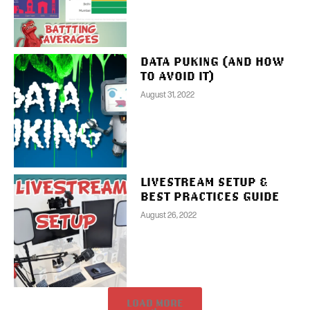
DATA PUKING (AND HOW
TO AVOID IT)
August 31, 2022
LIVESTREAM SETUP &
BEST PRACTICES GUIDE
August 26, 2022
LOAD MORE