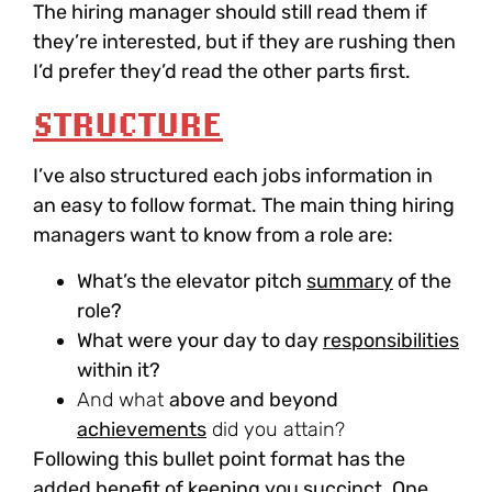
The hiring manager should still read them if
they’re interested, but if they are rushing then
I’d prefer they’d read the other parts first.
STRUCTURE
I’ve also structured each jobs information in
an easy to follow format. The main thing hiring
managers want to know from a role are:
What’s the
elevator pitch
summary
of the
role?
What were your
day to day
responsibilities
within it?
And what
above and beyond
achievements
did you attain?
Following this bullet point format has the
added benefit of keeping you succinct. One