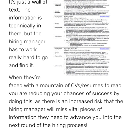
It’s just a
wall of
text
. The
information is
technically in
there, but the
hiring manager
has to work
really hard to go
and find it.
When they’re
faced with a mountain of CVs/resumes to read
you are reducing your chances of success by
doing this, as there is an increased risk that the
hiring manager will miss vital pieces of
information they need to advance you into the
next round of the hiring process!