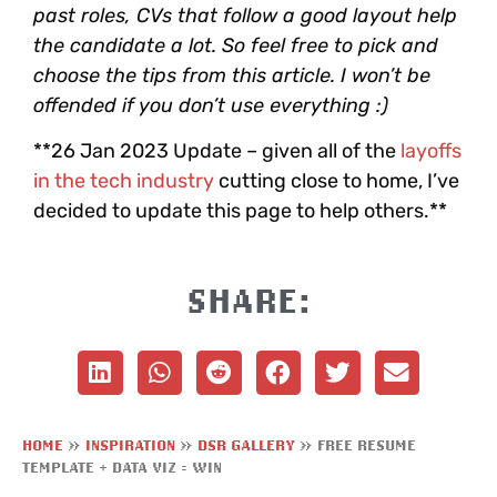
past roles, CVs that follow a good layout help
the candidate a lot. So feel free to pick and
choose the tips from this article. I won’t be
offended if you don’t use everything :)
**26 Jan 2023 Update – given all of the
layoffs
in the tech industry
cutting close to home, I’ve
decided to update this page to help others.**
SHARE:
HOME
»
INSPIRATION
»
DSR GALLERY
»
FREE RESUME
TEMPLATE + DATA VIZ = WIN