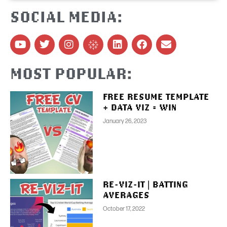
SOCIAL MEDIA:
MOST POPULAR:
FREE RESUME TEMPLATE
+ DATA VIZ = WIN
January 26, 2023
RE-VIZ-IT | BATTING
AVERAGES
October 17, 2022