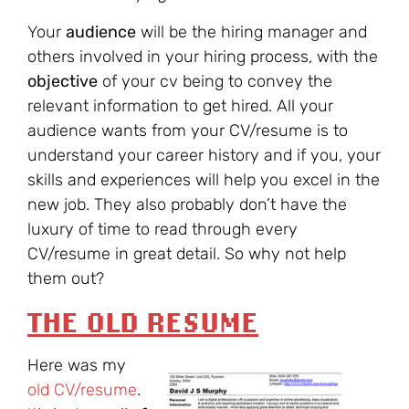
Your
audience
will be the hiring manager and
others involved in your hiring process, with the
objective
of your cv being to convey the
relevant information to get hired. All your
audience wants from your CV/resume is to
understand your career history and if you, your
skills and experiences will help you excel in the
new job. They also probably don’t have the
luxury of time to read through every
CV/resume in great detail. So why not help
them out?
THE OLD RESUME
Here was my
old CV/resume
.