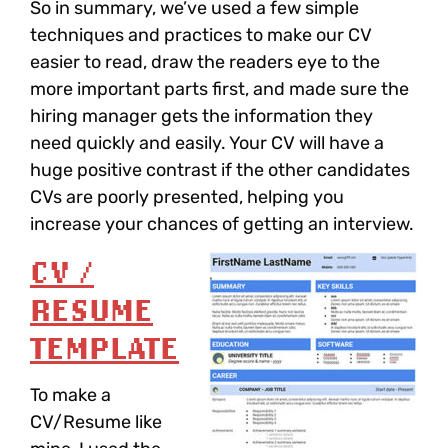
So in summary, we’ve used a few simple
techniques and practices to make our CV
easier to read, draw the readers eye to the
more important parts first, and made sure the
hiring manager gets the information they
need quickly and easily. Your CV will have a
huge positive contrast if the other candidates
CVs are poorly presented, helping you
increase your chances of getting an interview.
CV /
RESUME
TEMPLATE
To make a
CV/Resume like