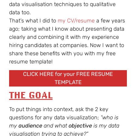
data visualisation techniques to qualitative
data too.
That’s what I did to
my CV/resume
a few years
ago; taking what I know about presenting data
clearly and combining it with my experience
hiring candidates at companies. Now I want to
share these benefits with you with my free
resume template!
CLICK HERE for your FREE RESUME
TEMPLATE
THE GOAL
To put things into context, ask the 2 key
questions for any data visualization;
“who is
my
audience
and what
objective
is my data
visualisation trying to achieve?”