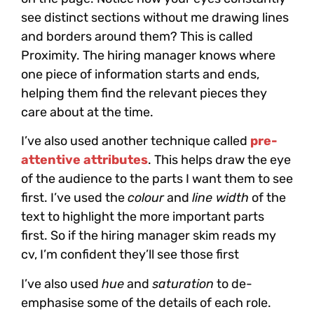
see distinct sections without me drawing lines
and borders around them? This is called
Proximity. The hiring manager knows where
one piece of information starts and ends,
helping them find the relevant pieces they
care about at the time.
I’ve also used another technique called
pre-
attentive​ attributes
. This helps draw the eye
of the audience to the parts I want them to see
first. I’ve used the
colour
and
line width
of the
text to highlight the more important parts
first. So if the hiring manager skim reads my
cv, I’m confident they’ll see those first
I’ve also used
hue
and
saturation
to de-
emphasise some of the details of each role.