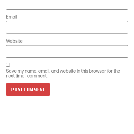
Email
Website
Save my name, email, and website in this browser for the
next time I comment.