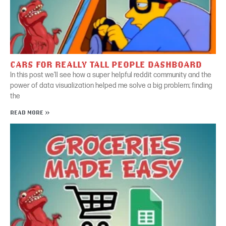
CARS FOR REALLY TALL PEOPLE DASHBOARD
In this post we’ll see how a super helpful reddit community and the
power of data visualization helped me solve a big problem; finding
the
READ MORE »