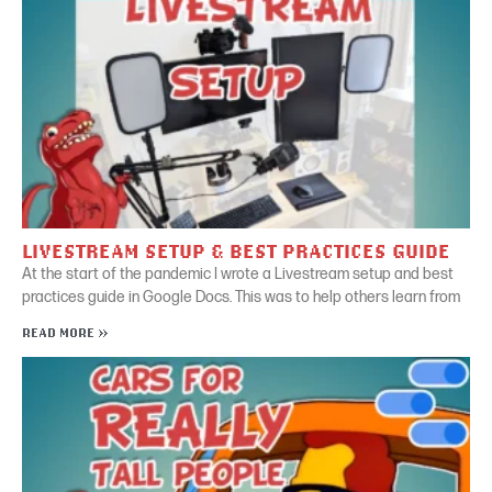
LIVESTREAM SETUP & BEST PRACTICES GUIDE
At the start of the pandemic I wrote a Livestream setup and best
practices guide in Google Docs. This was to help others learn from
READ MORE »