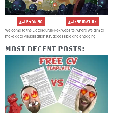
LEARNING
INSPIRATION
Welcome to the Datasaurus-Rex website, where we aim to
make data visualisation fun, accessible and engaging!
MOST RECENT POSTS: