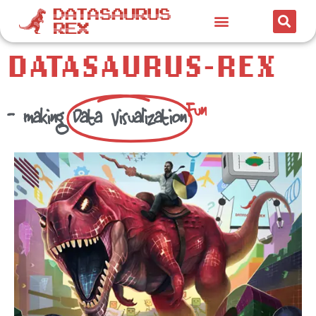
DATASAURUS-REX
F
u
n
- making
Data Visualization