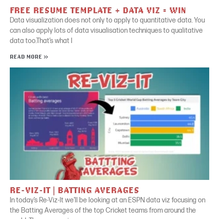
FREE RESUME TEMPLATE + DATA VIZ = WIN
Data visualization does not only to apply to quantitative data. You
can also apply lots of data visualisation techniques to qualitative
data too.That’s what I
READ MORE »
RE-VIZ-IT | BATTING AVERAGES
In today’s Re-Viz-It we’ll be looking at an ESPN data viz focusing on
the Batting Averages of the top Cricket teams from around the