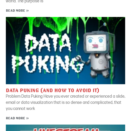
world. The purpose is
READ MORE »
DATA PUKING (AND HOW TO AVOID IT)
Problem Data Puking Have you ever created or experienced a slide,
email or data visualization that is so dense and complicated, that
you cannot work
READ MORE »