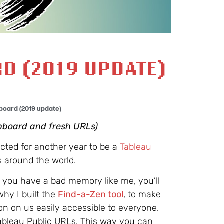
D (2019 UPDATE)
board (2019 update)
hboard and fresh URLs)
ected for another year to be a
Tableau
s around the world.
f you have a bad memory like me, you’ll
why I built the
Find-a-Zen tool
, to make
ion on us easily accessible to everyone.
Tableau Public URLs. This way you can