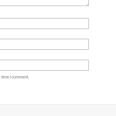
t time I comment.