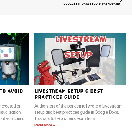
GOOGLE FIT DATA STUDIO DASHBOARD
TO AVOID
LIVESTREAM SETUP & BEST
PRACTICES GUIDE
 created or
At the start of the pandemic I wrote a Livestream
isualization
setup and best practices guide in Google Docs.
that you cannot
This was to help others learn from
Read More »