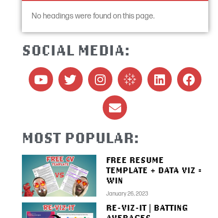
No headings were found on this page.
SOCIAL MEDIA:
MOST POPULAR:
FREE RESUME
TEMPLATE + DATA VIZ =
WIN
January 26, 2023
RE-VIZ-IT | BATTING
AVERAGES