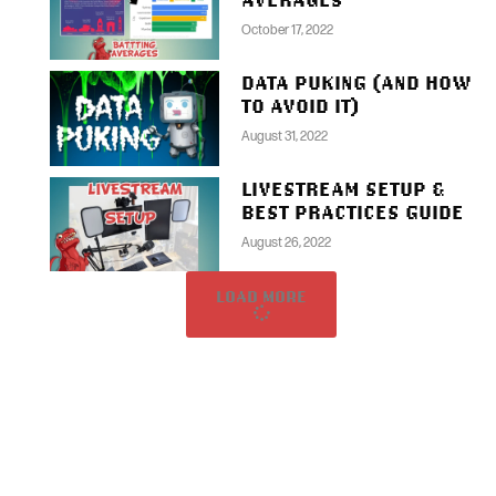
October 17, 2022
DATA PUKING (AND HOW
TO AVOID IT)
August 31, 2022
LIVESTREAM SETUP &
BEST PRACTICES GUIDE
August 26, 2022
LOAD MORE