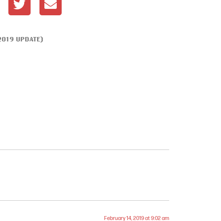
2019 UPDATE)
February 14, 2019 at 9:02 am