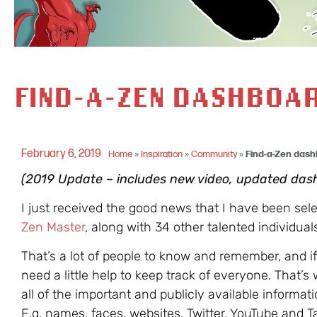
FIND-A-ZEN DASHBOAR
February 6, 2019
Home
»
Inspiration
»
Community
»
Find-a-Zen dash
(2019 Update – includes new video, updated das
I just received the good news that I have been sel
Zen Master
, along with 34 other talented individual
That’s a lot of people to know and remember, and i
need a little help to keep track of everyone. That’s 
all of the important and publicly available informat
E.g. names, faces, websites, Twitter, YouTube and 