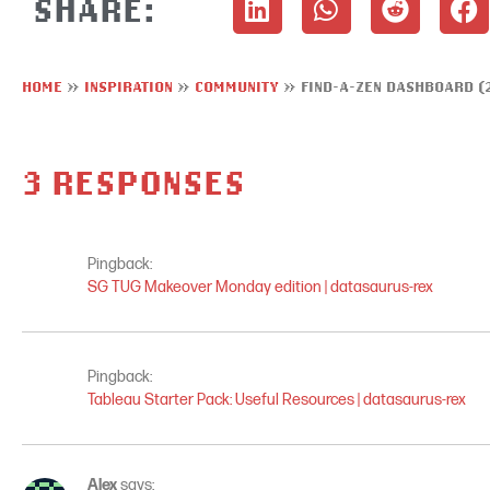
SHARE:
HOME
»
INSPIRATION
»
COMMUNITY
»
FIND-A-ZEN DASHBOARD (
3 RESPONSES
Pingback:
SG TUG Makeover Monday edition | datasaurus-rex
Pingback:
Tableau Starter Pack: Useful Resources | datasaurus-rex
Alex
says: