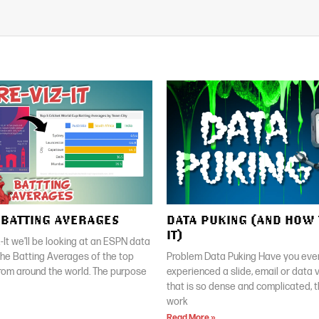
| BATTING AVERAGES
DATA PUKING (AND HOW 
IT)
z-It we’ll be looking at an ESPN data
 the Batting Averages of the top
Problem Data Puking Have you ever
rom around the world. The purpose
experienced a slide, email or data v
that is so dense and complicated, 
work
Read More »