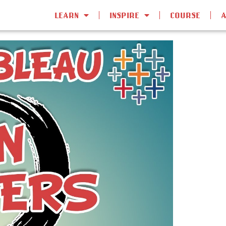
LEARN
INSPIRE
COURSE