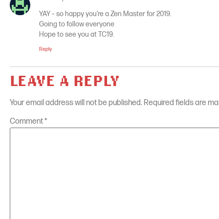
YAY – so happy you’re a Zen Master for 2019.
Going to follow everyone
Hope to see you at TC19.
Reply
LEAVE A REPLY
Your email address will not be published.
Required fields are m
Comment
*