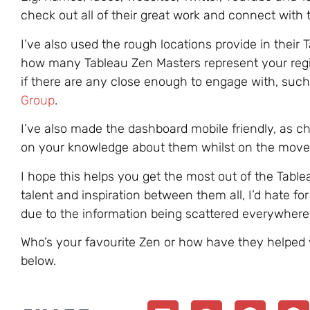
check out all of their great work and connect with 
I’ve also used the rough locations provide in their 
how many Tableau Zen Masters represent your regi
if there are any close enough to engage with, such 
Group
.
I’ve also made the dashboard mobile friendly, as 
on your knowledge about them whilst on the move e
I hope this helps you get the most out of the Tabl
talent and inspiration between them all, I’d hate fo
due to the information being scattered everywhere
Who’s your favourite Zen or how have they helpe
below.