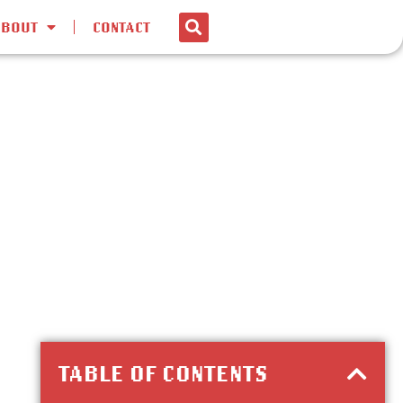
ABOUT
CONTACT
TABLE OF CONTENTS