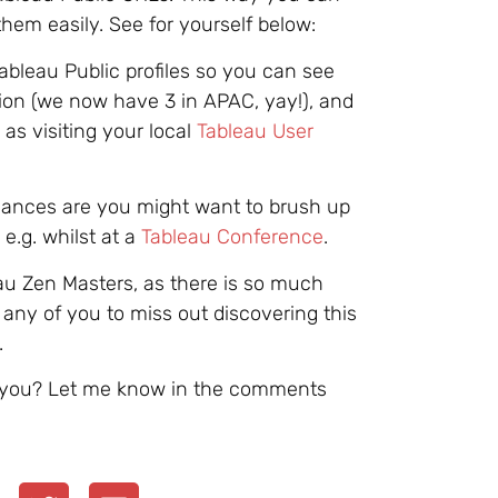
them easily. See for yourself below:
Tableau Public profiles so you can see
on (we now have 3 in APAC, yay!), and
as visiting your local
Tableau User
chances are you might want to brush up
.g. whilst at a
Tableau Conference
.
eau Zen Masters, as there is so much
r any of you to miss out discovering this
.
d you? Let me know in the comments