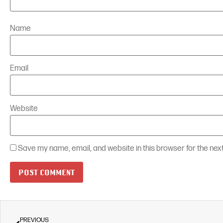
Name
Email
Website
Save my name, email, and website in this browser for the nex
PREVIOUS