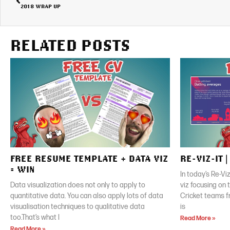
2018 WRAP UP
RELATED POSTS
FREE RESUME TEMPLATE + DATA VIZ
RE-VIZ-IT 
= WIN
In today’s Re-Vi
Data visualization does not only to apply to
viz focusing on
quantitative data. You can also apply lots of data
Cricket teams f
visualisation techniques to qualitative data
is
too.That’s what I
Read More »
Read More »