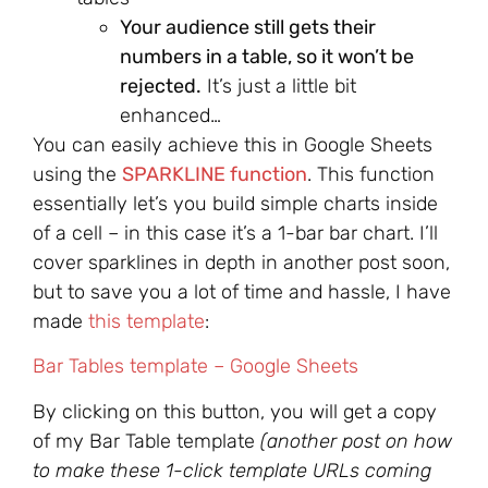
Your audience still gets their
numbers in a table, so it won’t be
rejected.
It’s just a little bit
enhanced…
You can easily achieve this in Google Sheets
using the
SPARKLINE function
. This function
essentially let’s you build simple charts inside
of a cell – in this case it’s a 1-bar bar chart. I’ll
cover sparklines in depth in another post soon,
but to save you a lot of time and hassle, I have
made
this template
:
Bar Tables template – Google Sheets
By clicking on this button, you will get a copy
of my Bar Table template
(another post on how
to make these 1-click template URLs coming