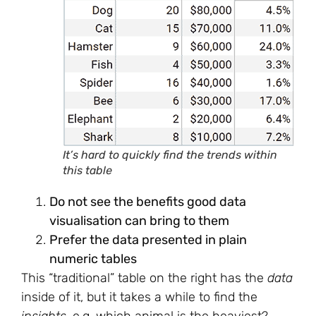
It’s hard to quickly find the trends within
this table
Do not see the benefits good data
visualisation can bring to them
Prefer the data presented in plain
numeric tables
This “traditional” table on the right has the
data
inside of it, but it takes a while to find the
insights
. e.g. which animal is the heaviest?