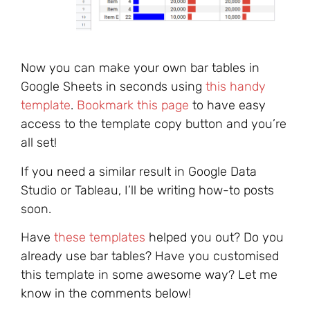
Now you can make your own bar tables in
Google Sheets in seconds using
this handy
template
.
Bookmark this page
to have easy
access to the template copy button and you’re
all set!
If you need a similar result in Google Data
Studio or Tableau, I’ll be writing how-to posts
soon.
Have
these templates
helped you out? Do you
already use bar tables? Have you customised
this template in some awesome way? Let me
know in the comments below!