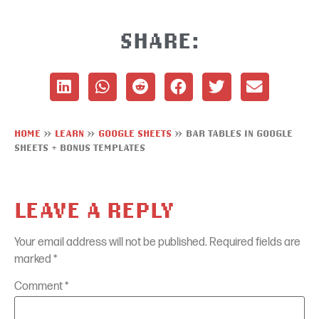
SHARE:
HOME
»
LEARN
»
GOOGLE SHEETS
»
BAR TABLES IN GOOGLE
SHEETS + BONUS TEMPLATES
LEAVE A REPLY
Your email address will not be published.
Required fields are
marked
*
Comment
*