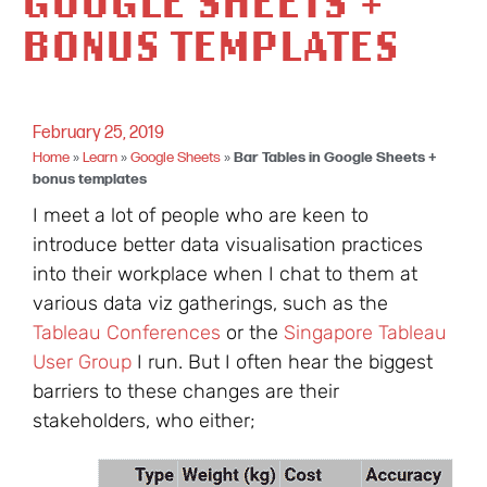
GOOGLE SHEETS +
BONUS TEMPLATES
February 25, 2019
Home
»
Learn
»
Google Sheets
»
Bar Tables in Google Sheets +
bonus templates
I meet a lot of people who are keen to
introduce better data visualisation practices
into their workplace when I chat to them at
various data viz gatherings, such as the
Tableau Conferences
or the
Singapore Tableau
User Group
I run. But I often hear the biggest
barriers to these changes are their
stakeholders, who either;