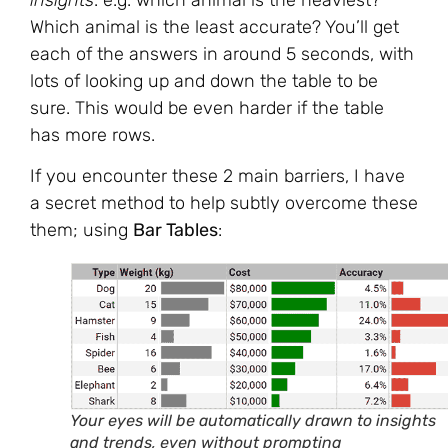
Which animal is the least accurate? You’ll get
each of the answers in around 5 seconds, with
lots of looking up and down the table to be
sure. This would be even harder if the table
has more rows.
If you encounter these 2 main barriers, I have
a secret method to help subtly overcome these
them; using
Bar Tables
:
Your eyes will be automatically drawn to insights
and trends, even without prompting