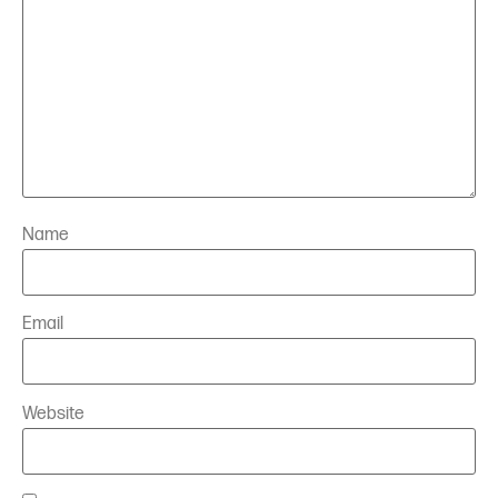
Name
Email
Website