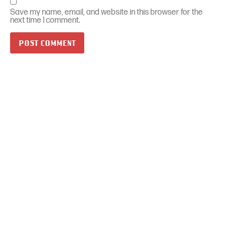
Save my name, email, and website in this browser for the
next time I comment.