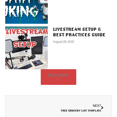
LIVESTREAM SETUP &
BEST PRACTICES GUIDE
August 26, 2022
LOAD MORE
NEXT
FREE GROCERY LIST TEMPLATE