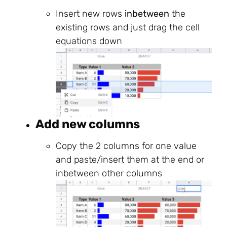
Insert new rows
inbetween
the
existing rows and just drag the cell
equations down
Add new columns
Copy the 2 columns for one value
and paste/insert them at the end or
inbetween other columns