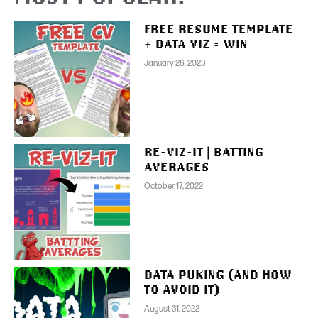
FREE RESUME TEMPLATE
+ DATA VIZ = WIN
January 26, 2023
RE-VIZ-IT | BATTING
AVERAGES
October 17, 2022
DATA PUKING (AND HOW
TO AVOID IT)
August 31, 2022