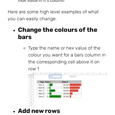
max value in it’s column
Here are some high level examples of what
you can easily change:
Change the colours of the
bars
Type the name or hex value of the
colour you want for a bars column in
the corresponding cell above it on
row 1
Add new rows