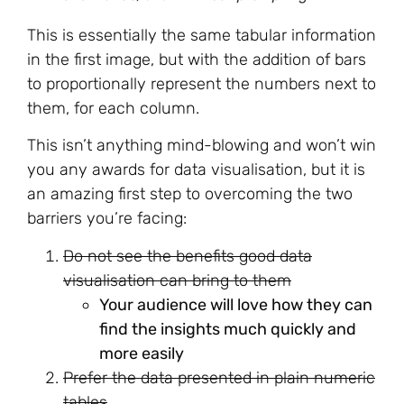
This is essentially the same tabular information
in the first image, but with the addition of bars
to proportionally represent the numbers next to
them, for each column.
This isn’t anything mind-blowing and won’t win
you any awards for data visualisation, but it is
an amazing first step to overcoming the two
barriers you’re facing:
Do not see the benefits good data
visualisation can bring to them
Your audience will love how they can
find the insights much quickly and
more easily
Prefer the data presented in plain numeric
tables