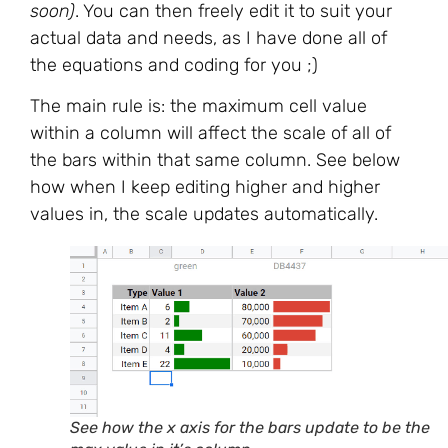
soon)
. You can then freely edit it to suit your
actual data and needs, as I have done all of
the equations and coding for you ;)
The main rule is: the maximum cell value
within a column will affect the scale of all of
the bars within that same column. See below
how when I keep editing higher and higher
values in, the scale updates automatically.
See how the x axis for the bars update to be the