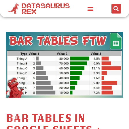
BAR TABLES IN