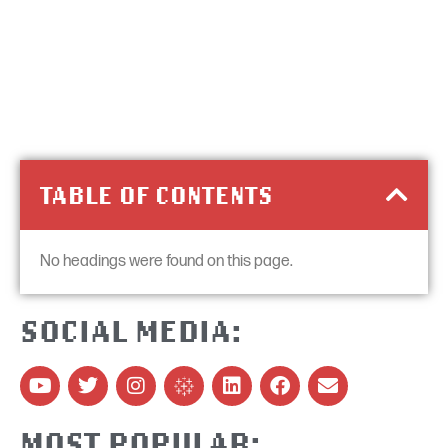
TABLE OF CONTENTS
No headings were found on this page.
SOCIAL MEDIA:
MOST POPULAR: