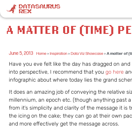
A MATTER OF (TIME) P
June 5, 2013
Home
»
Inspiration
»
Data Viz Showcase
»
A matter of (
Have you eve felt like the day has dragged on and 
into perspective, I recommend that you
go here
and
infographic about where today lies the grand sche
It does an amazing job of conveying the relative s
millennium, an epoch etc. (though anything past a y
from it’s simplicity and clarity of the message it is 
the icing on the cake; they can go at their own pace
and more effectively get the message across.