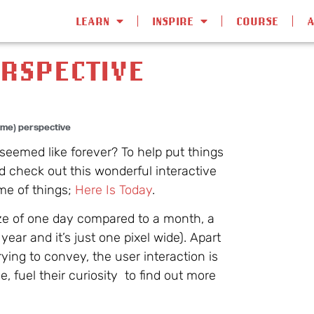
LEARN
INSPIRE
COURSE
ERSPECTIVE
time) perspective
seemed like forever? To help put things
 check out this wonderful interactive
me of things;
Here Is Today
.
ize of one day compared to a month, a
ear and it’s just one pixel wide). Apart
trying to convey, the user interaction is
, fuel their curiosity to find out more