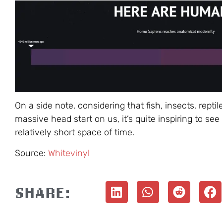
On a side note, considering that fish, insects, re
massive head start on us, it’s quite inspiring to 
relatively short space of time.
Source:
Whitevinyl
SHARE: