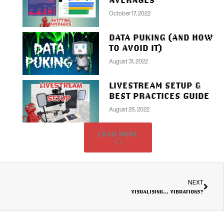
October 17, 2022
DATA PUKING (AND HOW
TO AVOID IT)
August 31, 2022
LIVESTREAM SETUP &
BEST PRACTICES GUIDE
August 26, 2022
LOAD MORE
NEXT
VISUALISING… VIBRATIONS?