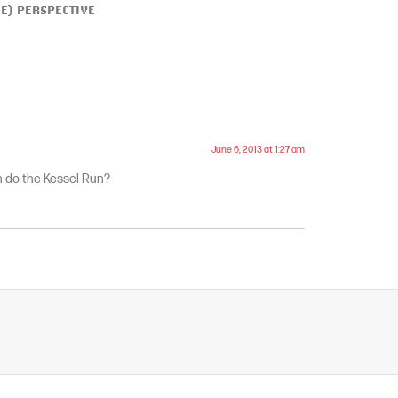
ME) PERSPECTIVE
June 6, 2013 at 1:27 am
 do the Kessel Run?