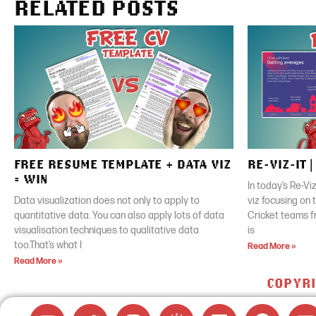
RELATED POSTS
FREE RESUME TEMPLATE + DATA VIZ
RE-VIZ-IT 
= WIN
In today’s Re-Vi
Data visualization does not only to apply to
viz focusing on
quantitative data. You can also apply lots of data
Cricket teams f
visualisation techniques to qualitative data
is
too.That’s what I
Read More »
Read More »
COPYRI