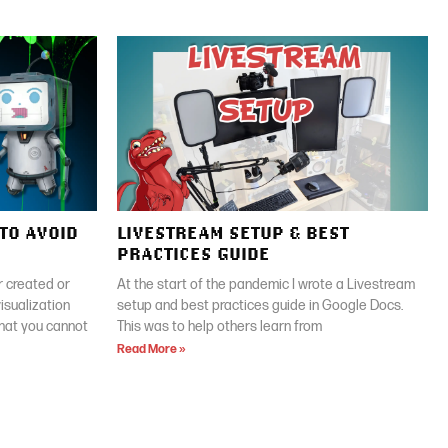
TO AVOID
LIVESTREAM SETUP & BEST
PRACTICES GUIDE
 created or
At the start of the pandemic I wrote a Livestream
isualization
setup and best practices guide in Google Docs.
that you cannot
This was to help others learn from
Read More »