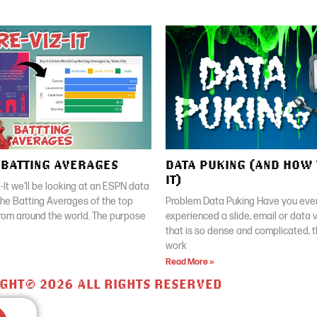
| BATTING AVERAGES
DATA PUKING (AND HOW 
IT)
z-It we’ll be looking at an ESPN data
 the Batting Averages of the top
Problem Data Puking Have you ever
rom around the world. The purpose
experienced a slide, email or data v
that is so dense and complicated, 
work
Read More »
GHT© 2026 ALL RIGHTS RESERVED