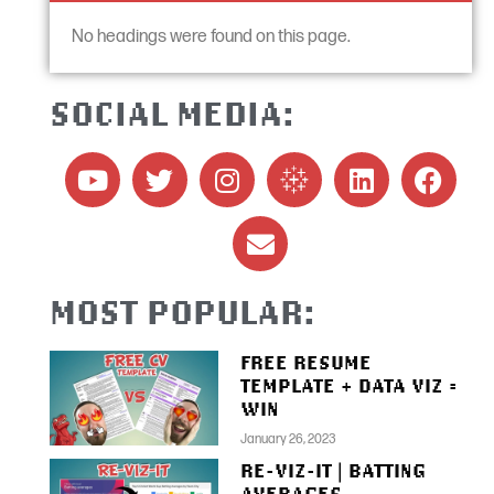
No headings were found on this page.
SOCIAL MEDIA:
MOST POPULAR:
FREE RESUME
TEMPLATE + DATA VIZ =
WIN
January 26, 2023
RE-VIZ-IT | BATTING
AVERAGES