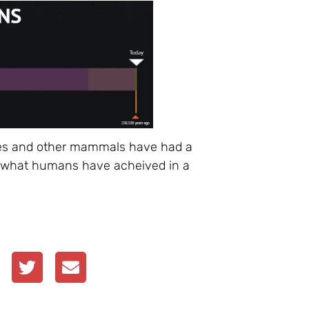
ptiles and other mammals have had a
see what humans have acheived in a