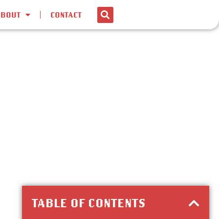
ABOUT
CONTACT
TABLE OF CONTENTS