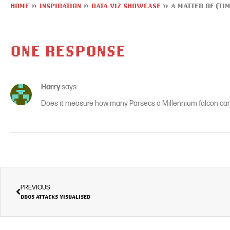
HOME
»
INSPIRATION
»
DATA VIZ SHOWCASE
»
A MATTER OF (TI
ONE RESPONSE
Harry
says:
Does it measure how many Parsecs a Millennium falcon can
PREVIOUS
DDOS ATTACKS VISUALISED