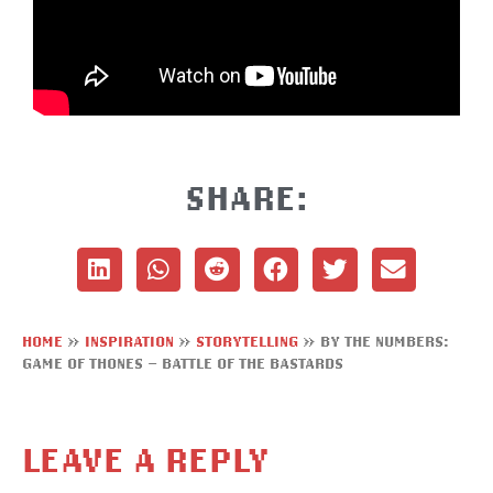
SHARE:
HOME
»
INSPIRATION
»
STORYTELLING
»
BY THE NUMBERS:
GAME OF THONES – BATTLE OF THE BASTARDS
LEAVE A REPLY