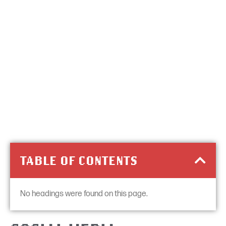
TABLE OF CONTENTS
No headings were found on this page.