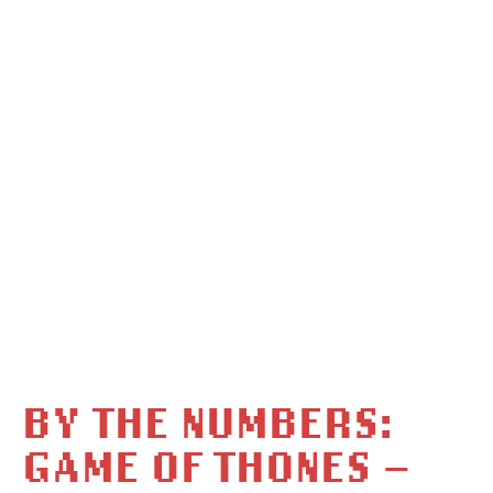
BY THE NUMBERS:
GAME OF THONES –