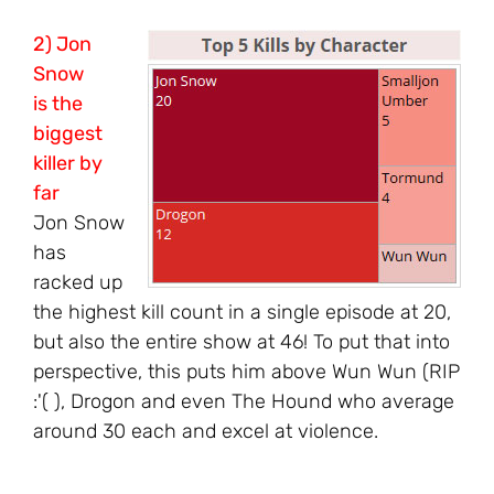
2) Jon
Snow
is the
biggest
killer by
far
Jon Snow
has
racked up
the highest kill count in a single episode at 20,
but also the entire show at 46! To put that into
perspective, this puts him above Wun Wun (RIP
:'( ), Drogon and even The Hound who average
around 30 each and excel at violence.