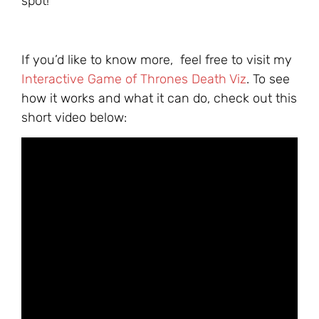
spot!
If you’d like to know more, feel free to visit my
Interactive Game of Thrones Death Viz
. To see
how it works and what it can do, check out this
short video below: