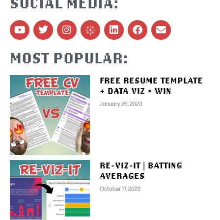
SOCIAL MEDIA:
MOST POPULAR:
FREE RESUME TEMPLATE
+ DATA VIZ = WIN
January 26, 2023
RE-VIZ-IT | BATTING
AVERAGES
October 17, 2022