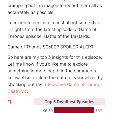
cramping but I managed to record them all as
accurately as possible.
I decided to dedicate a post about some data
insights from the latest episode of Game of
Thrones episode; Battle of the Bastards.
Game of Thones S06E09 SPOILER ALERT
So here are my top 3 insights for this episode.
Let me know if you’d like me to explore
something in more depth in the comments
below. Also, explore the data for yourselves by
checking out my
Interactive Game of Thrones
Death Viz
.
1)