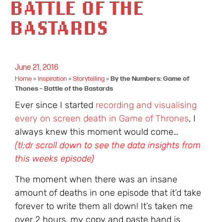
BATTLE OF THE
BASTARDS
June 21, 2016
Home
»
Inspiration
»
Storytelling
»
By the Numbers: Game of
Thones – Battle of the Bastards
Ever since I started
recording and visualising
every on screen death in Game of Thrones
, I
always knew this moment would come…
(tl;dr scroll down to see the data insights from
this weeks episode)
The moment when there was an insane
amount of deaths in one episode that it’d take
forever to write them all down! It’s taken me
over 2 hours, my copy and paste hand is