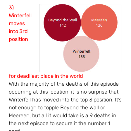
3)
Winterfell
moves
into 3rd
position
for deadliest place in the world
With the majority of the deaths of this episode
occurring at this location, it is no surprise that
Winterfell has moved into the top 3 position. It’s
not enough to topple Beyond the Wall or
Meereen, but all it would take is a 9 deaths in
the next episode to secure it the number 1