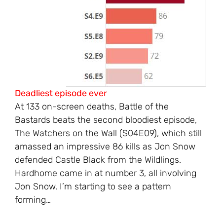
Deadliest episode ever
At 133 on-screen deaths, Battle of the
Bastards beats the second bloodiest episode,
The Watchers on the Wall (S04E09), which still
amassed an impressive 86 kills as Jon Snow
defended Castle Black from the Wildlings.
Hardhome came in at number 3, all involving
Jon Snow. I’m starting to see a pattern
forming…