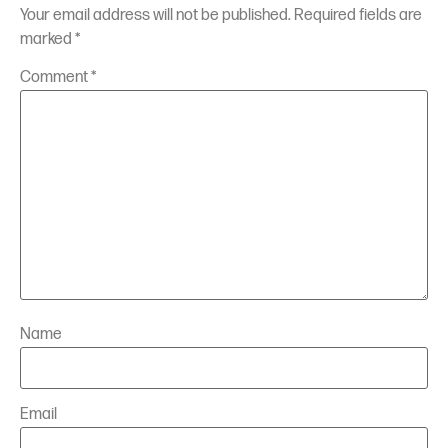
Your email address will not be published.
Required fields are
marked
*
Comment
*
Name
Email