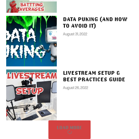
DATA PUKING (AND HOW
TO AVOID IT)
August 31, 2022
LIVESTREAM SETUP &
BEST PRACTICES GUIDE
August 26, 2022
LOAD MORE