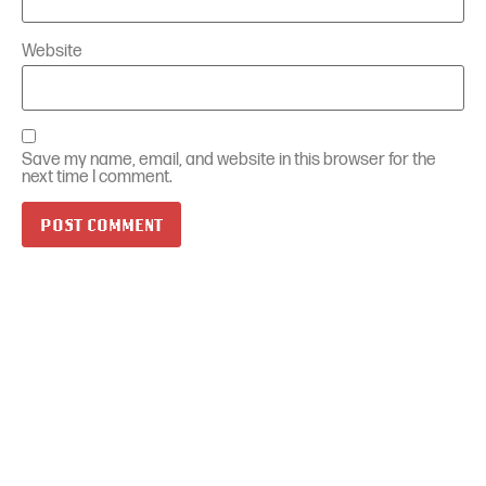
Website
Save my name, email, and website in this browser for the
next time I comment.