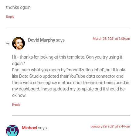
thanks again
Reply
March 28, 2021 at 2:09 pm
David Murphy
says:
Hi – thanks for looking at this template. Can you try using it
again?
I’ not sure what you mean by “monetization label”, but it looks
like Data Studio updated their YouTube data connector and
there were some legacy metrics and dimensions being used in
my dashboard. I have updated my template and it should be
ok now.
Reply
January 29, 2021 at 2:44 am
Michael
says: