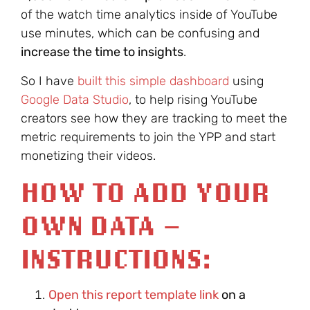
of the watch time analytics inside of YouTube
use minutes, which can be confusing and
increase the time to insights
.
So I have
built this simple dashboard
using
Google Data Studio
, to help rising YouTube
creators see how they are tracking to meet the
metric requirements to join the YPP and start
monetizing their videos.
HOW TO ADD YOUR
OWN DATA –
INSTRUCTIONS:
Open this report template link
on a