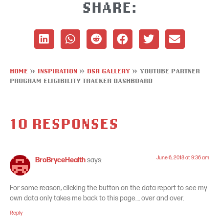
SHARE:
HOME
»
INSPIRATION
»
DSR GALLERY
»
YOUTUBE PARTNER
PROGRAM ELIGIBILITY TRACKER DASHBOARD
10 RESPONSES
June 6, 2018 at 9:36 am
BroBryceHealth
says:
For some reason, clicking the button on the data report to see my
own data only takes me back to this page…. over and over.
Reply