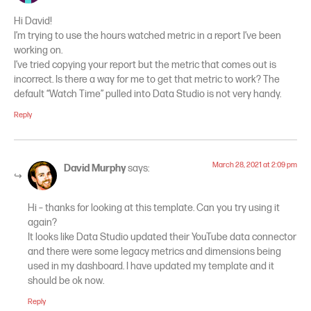
Hi David!
I’m trying to use the hours watched metric in a report I’ve been
working on.
I’ve tried copying your report but the metric that comes out is
incorrect. Is there a way for me to get that metric to work? The
default “Watch Time” pulled into Data Studio is not very handy.
Reply
March 28, 2021 at 2:09 pm
David Murphy
says:
Hi – thanks for looking at this template. Can you try using it
again?
It looks like Data Studio updated their YouTube data connector
and there were some legacy metrics and dimensions being
used in my dashboard. I have updated my template and it
should be ok now.
Reply