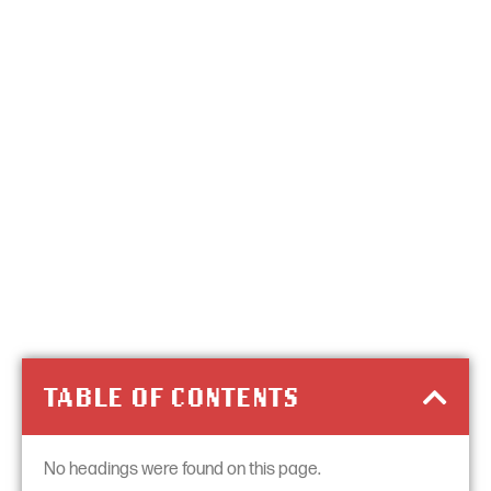
TABLE OF CONTENTS
No headings were found on this page.