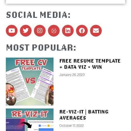
SOCIAL MEDIA:
MOST POPULAR:
FREE RESUME TEMPLATE
+ DATA VIZ = WIN
January 26, 2023
RE-VIZ-IT | BATTING
AVERAGES
October 17, 2022