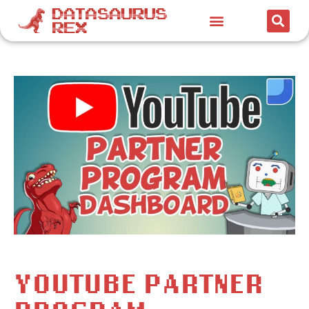
YOUTUBE PARTNER