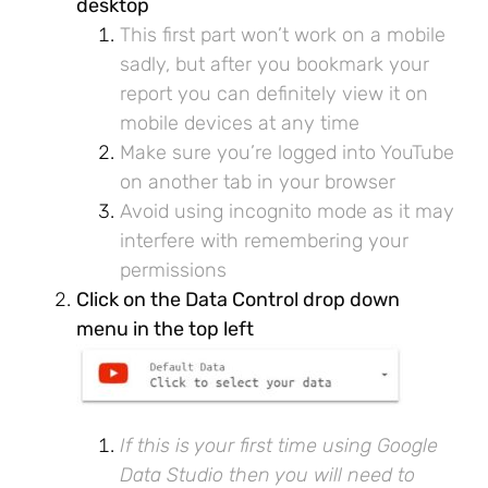
desktop
This first part won’t work on a mobile
sadly, but after you bookmark your
report you can definitely view it on
mobile devices at any time
Make sure you’re logged into YouTube
on another tab in your browser
Avoid using incognito mode as it may
interfere with remembering your
permissions
Click on the Data Control drop down
menu in the top left
If this is your first time using Google
Data Studio then you will need to