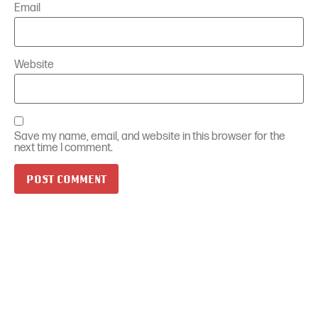
Email
Website
Save my name, email, and website in this browser for the
next time I comment.