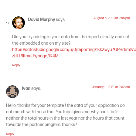
August 5, 2018 at 2:56 pm
David Murphy
says:
Did you try adding in your data from the report directly, and not
the embedded one on my site?
https://datastudio.google.com/u/0/reporting/1kkXwyu7GPBr6m2A
ZdtT6KmdJ5/page/iR4M
Reply
January 11, 2021 at 2:02 am
Ivan
says:
Hello, thanks for your template ! the data of your application do
not match with those that YouTube gives me, why can it be?
neither the total hours in the last year nor the hours that count
towards the partner program, thanks !
Reply