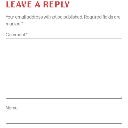
LEAVE A REPLY
Your email address will not be published.
Required fields are
marked
*
Comment
*
Name