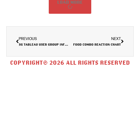
LOAD MORE
PREVIOUS
NEXT
SG TABLEAU USER GROUP INFORMATION DASHBOARD
FOOD COMBO REACTION CHART
COPYRIGHT© 2026 ALL RIGHTS RESERVED