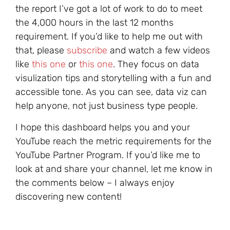
the report I’ve got a lot of work to do to meet
the 4,000 hours in the last 12 months
requirement. If you’d like to help me out with
that, please
subscribe
and watch a few videos
like
this one
or
this one
. They focus on data
visulization tips and storytelling with a fun and
accessible tone. As you can see, data viz can
help anyone, not just business type people.
I hope this dashboard helps you and your
YouTube reach the metric requirements for the
YouTube Partner Program. If you’d like me to
look at and share your channel, let me know in
the comments below – I always enjoy
discovering new content!