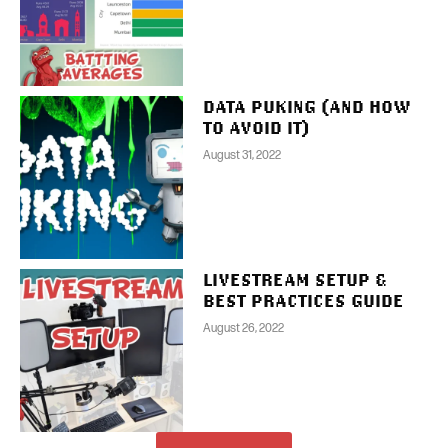
DATA PUKING (AND HOW
TO AVOID IT)
August 31, 2022
LIVESTREAM SETUP &
BEST PRACTICES GUIDE
August 26, 2022