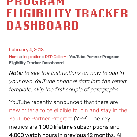
PROGRAM
ELIGIBILITY TRACKER
DASHBOARD
February 4, 2018
Home
»
Inspiration
»
DSR Gallery
»
YouTube Partner Program
Eligibility Tracker Dashboard
Note:
to see the instructions on how to add in
your own YouTube channel data into the report
template, skip the first couple of paragraphs.
YouTube recently announced that there are
new criteria to be eligible to join and stay in the
YouTube Partner Program
(YPP). The key
metrics are
1,000 lifetime subscriptions
and
4,000 watch hours in previous 12 months
. All