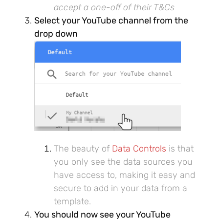
accept a one-off of their T&Cs
Select your YouTube channel from the
drop down
The beauty of
Data Controls
is that
you only see the data sources you
have access to, making it easy and
secure to add in your data from a
template.
You should now see your YouTube