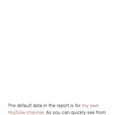
The default data in the report is for
my own
YouTube channel
. As you can quickly see from