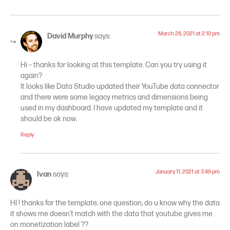
March 28, 2021 at 2:10 pm
David Murphy
says:
Hi – thanks for looking at this template. Can you try using it
again?
It looks like Data Studio updated their YouTube data connector
and there were some legacy metrics and dimensions being
used in my dashboard. I have updated my template and it
should be ok now.
Reply
January 11, 2021 at 3:49 pm
Ivan
says:
HI ! thanks for the template, one question, do u know why the data
it shows me doesn’t match with the data that youtube gives me
on monetization label ??