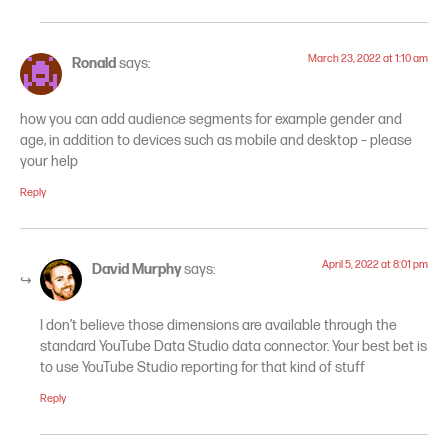
March 23, 2022 at 1:10 am
Ronald
says:
how you can add audience segments for example gender and
age, in addition to devices such as mobile and desktop – please
your help
Reply
April 5, 2022 at 8:01 pm
David Murphy
says:
I don’t believe those dimensions are available through the
standard YouTube Data Studio data connector. Your best bet is
to use YouTube Studio reporting for that kind of stuff
Reply