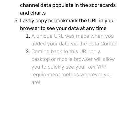
channel data populate in the scorecards
and charts
Lastly copy or bookmark the URL in your
browser to see your data at any time
A unique URL was made when you
added your data via the Data Control
Coming back to this URL on a
desktop or mobile browser will allow
you to quickly see your key YPP
requirement metrics wherever you
are!