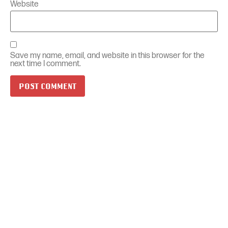
Website
Save my name, email, and website in this browser for the
next time I comment.