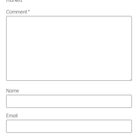
marked
*
Comment
*
Name
Email