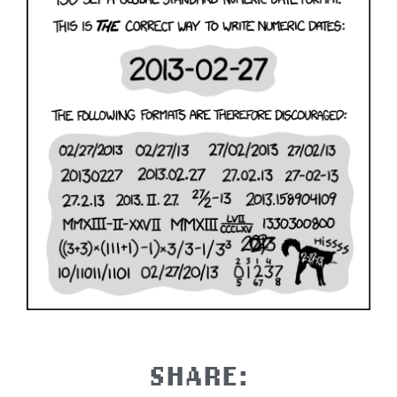
SHARE: