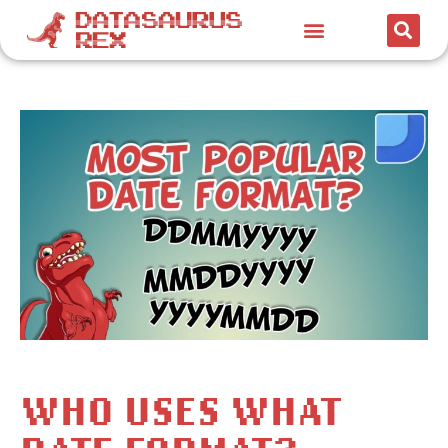
WHO USES WHAT