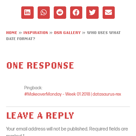
HOME
»
INSPIRATION
»
DSR GALLERY
»
WHO USES WHAT
DATE FORMAT?
ONE RESPONSE
Pingback:
#MakeoverMonday – Week 01 2018 | datasaurus-rex
LEAVE A REPLY
Your email address will not be published.
Required fields are