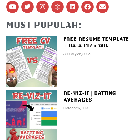
MOST POPULAR:
FREE RESUME TEMPLATE
+ DATA VIZ = WIN
January 26, 2023
RE-VIZ-IT | BATTING
AVERAGES
October 17, 2022