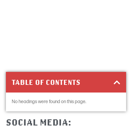
TABLE OF CONTENTS
No headings were found on this page.
SOCIAL MEDIA: