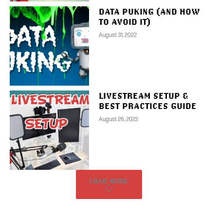
DATA PUKING (AND HOW
TO AVOID IT)
August 31, 2022
LIVESTREAM SETUP &
BEST PRACTICES GUIDE
August 26, 2022
LOAD MORE