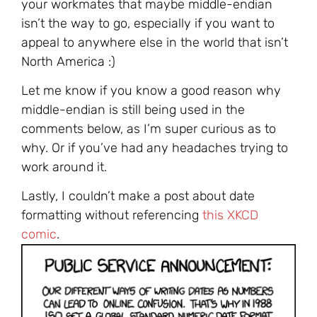
your workmates that maybe middle-endian
isn’t the way to go, especially if you want to
appeal to anywhere else in the world that isn’t
North America :)
Let me know if you know a good reason why
middle-endian is still being used in the
comments below, as I’m super curious as to
why. Or if you’ve had any headaches trying to
work around it.
Lastly, I couldn’t make a post about date
formatting without referencing
this XKCD
comic
.