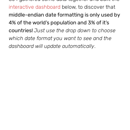
interactive dashboard
below, to discover that
middle-endian date formatting is only used by
4% of the world’s population and 3% of it’s
countries!
Just use the drop down to choose
which date format you want to see and the
dashboard will update automatically
.