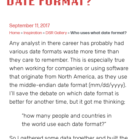
DATE FORMAT?
September 11, 2017
Home
»
Inspiration
»
DSR Gallery
»
Who uses what date format?
Any analyst in there career has probably had
various date formats waste more time than
they care to remember. This is especially true
when working for companies or using software
that originate from North America, as they use
the middle-endian date format (mm/dd/yyyy).
I’ll save the debate on which date format is
better for another time, but it got me thinking;
“how many people and countries in
the world use each date format?”
So I gathered some data together and built the