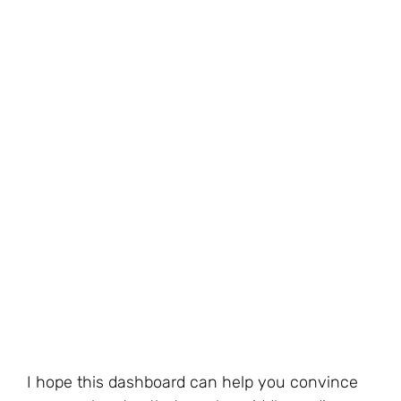
I hope this dashboard can help you convince