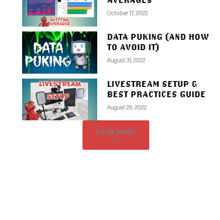
October 17, 2022
DATA PUKING (AND HOW
TO AVOID IT)
August 31, 2022
LIVESTREAM SETUP &
BEST PRACTICES GUIDE
August 26, 2022
LOAD MORE