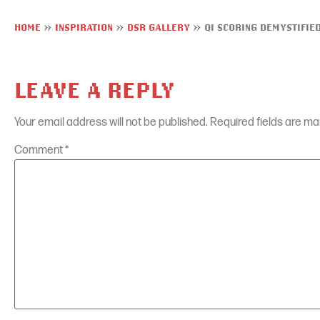
HOME
»
INSPIRATION
»
DSR GALLERY
»
QI SCORING DEMYSTIFIE
LEAVE A REPLY
Your email address will not be published.
Required fields are m
Comment
*