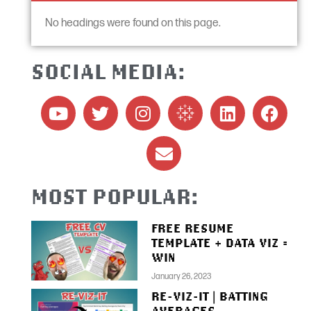
No headings were found on this page.
SOCIAL MEDIA:
MOST POPULAR:
FREE RESUME
TEMPLATE + DATA VIZ =
WIN
January 26, 2023
RE-VIZ-IT | BATTING
AVERAGES