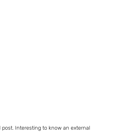
l post. Interesting to know an external