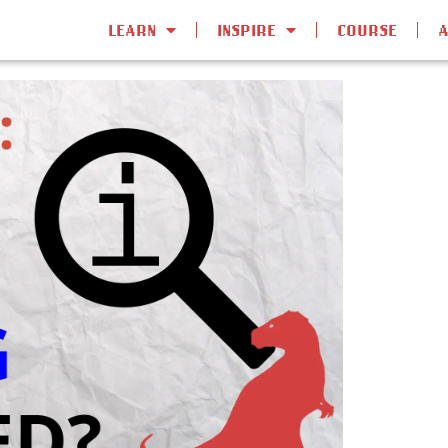
LEARN
INSPIRE
COURSE