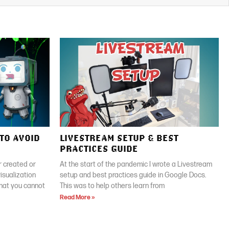
TO AVOID
LIVESTREAM SETUP & BEST
PRACTICES GUIDE
 created or
At the start of the pandemic I wrote a Livestream
isualization
setup and best practices guide in Google Docs.
that you cannot
This was to help others learn from
Read More »