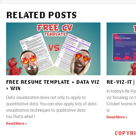
RELATED POSTS
FREE RESUME TEMPLATE + DATA VIZ
RE-VIZ-IT 
= WIN
In today’s Re-Vi
Data visualization does not only to apply to
viz focusing on
quantitative data. You can also apply lots of data
Cricket teams f
visualisation techniques to qualitative data
is
too.That’s what I
Read More »
Read More »
COPYRI