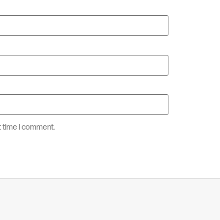
t time I comment.