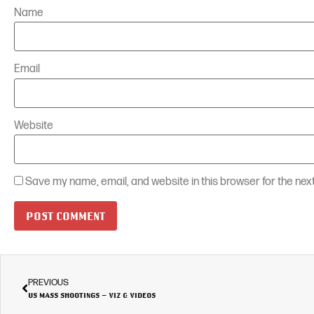
Name
Email
Website
Save my name, email, and website in this browser for the nex
PREVIOUS
US MASS SHOOTINGS – VIZ & VIDEOS