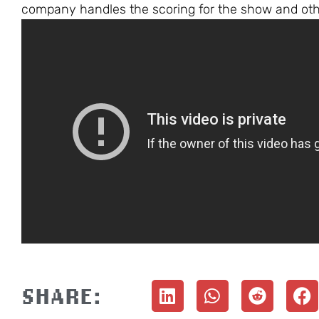
company handles the scoring for the show and other
SHARE: