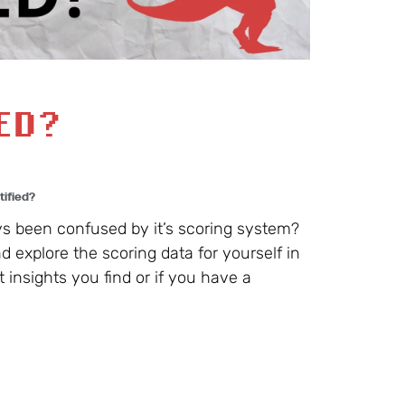
IED?
tified?
s been confused by it’s scoring system?
d explore the scoring data for yourself in
insights you find or if you have a