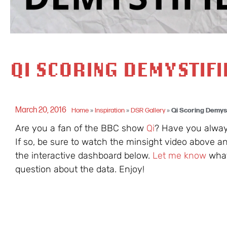
QI SCORING DEMYSTIF
March 20, 2016
Home
»
Inspiration
»
DSR Gallery
»
Qi Scoring Demys
Are you a fan of the BBC show
Qi
? Have you alway
If so, be sure to watch the minsight video above an
the interactive dashboard below.
Let me know
what 
question about the data. Enjoy!