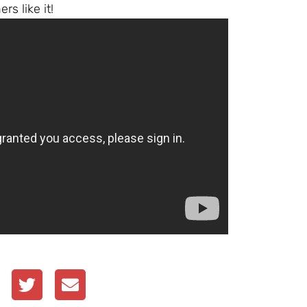
s like it!