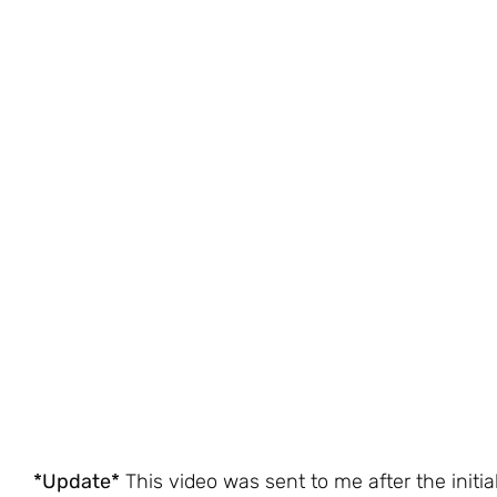
*Update*
This video was sent to me after the initia