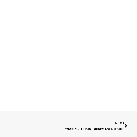
NEXT
“MAKING IT RAIN” MONEY CALCULATOR