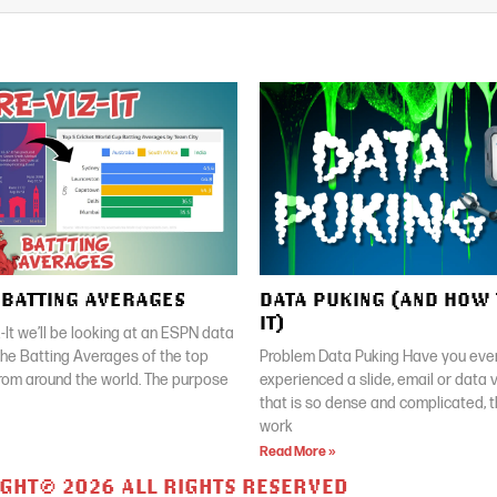
| BATTING AVERAGES
DATA PUKING (AND HOW 
IT)
z-It we’ll be looking at an ESPN data
 the Batting Averages of the top
Problem Data Puking Have you ever
rom around the world. The purpose
experienced a slide, email or data v
that is so dense and complicated, 
work
Read More »
GHT© 2026 ALL RIGHTS RESERVED