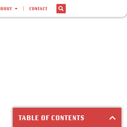
ABOUT
CONTACT
TABLE OF CONTENTS