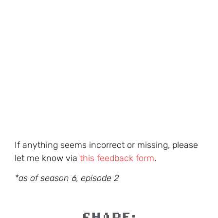
If anything seems incorrect or missing, please
let me know via
this feedback form
.
*as of season 6, episode 2
SHARE: