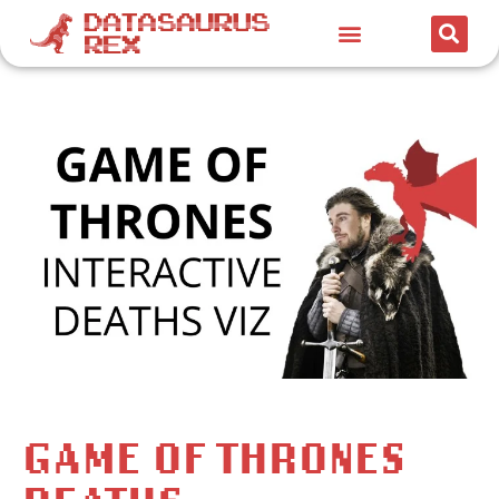
GAME OF THRONES