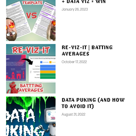
+ DATA VIZ = WIN
January 26, 2023
RE-VIZ-IT | BATTING
AVERAGES
October 17, 2022
DATA PUKING (AND HOW
TO AVOID IT)
August 31, 2022