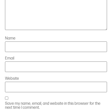
Name
Email
Website
Save my name, email, and website in this browser for the
next time I comment.