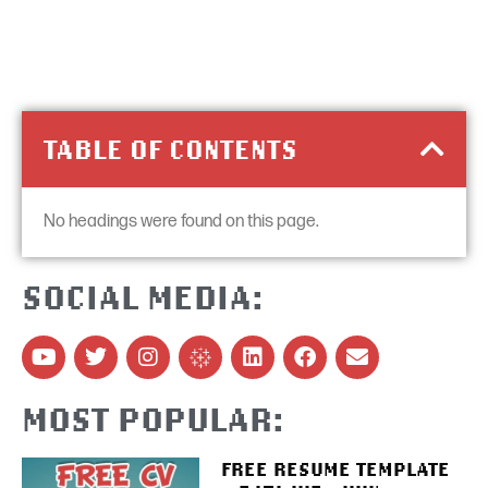
TABLE OF CONTENTS
No headings were found on this page.
SOCIAL MEDIA:
MOST POPULAR:
FREE RESUME TEMPLATE