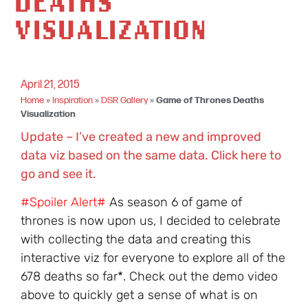
DEATHS
VISUALIZATION
April 21, 2015
Home
»
Inspiration
»
DSR Gallery
»
Game of Thrones Deaths
Visualization
Update – I’ve created a new and improved
data viz based on the same data. Click here to
go and see it.
#Spoiler Alert#
As season 6 of game of
thrones is now upon us, I decided to celebrate
with collecting the data and creating this
interactive viz for everyone to explore all of the
678 deaths so far*. Check out the demo video
above to quickly get a sense of what is on