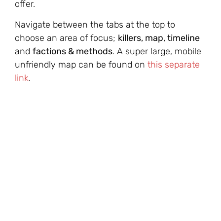
offer.
Navigate between the tabs at the top to
choose an area of focus;
killers, map, timeline
and
factions & methods
. A super large, mobile
unfriendly map can be found on
this separate
link
.