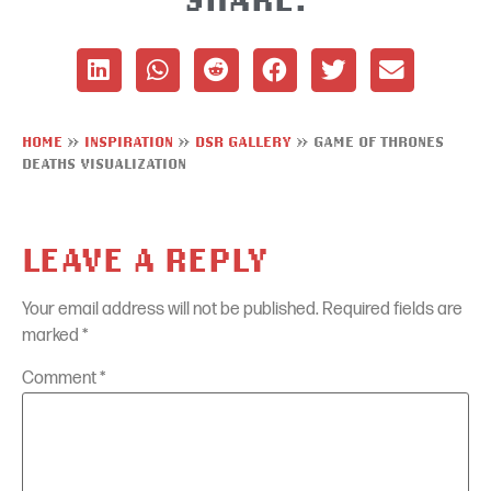
HOME
»
INSPIRATION
»
DSR GALLERY
»
GAME OF THRONES
DEATHS VISUALIZATION
LEAVE A REPLY
Your email address will not be published.
Required fields are
marked
*
Comment
*