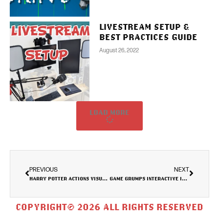
LIVESTREAM SETUP &
BEST PRACTICES GUIDE
August 26, 2022
LOAD MORE
PREVIOUS
NEXT
HARRY POTTER ACTIONS VISUALISATION
GAME GRUMPS INTERACTIVE INFOGRAPHIC
COPYRIGHT© 2026 ALL RIGHTS RESERVED