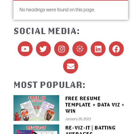
No headings were found on this page.
SOCIAL MEDIA:
MOST POPULAR:
FREE RESUME
TEMPLATE + DATA VIZ =
WIN
January 26, 2023
RE-VIZ-IT | BATTING
AVERAGES