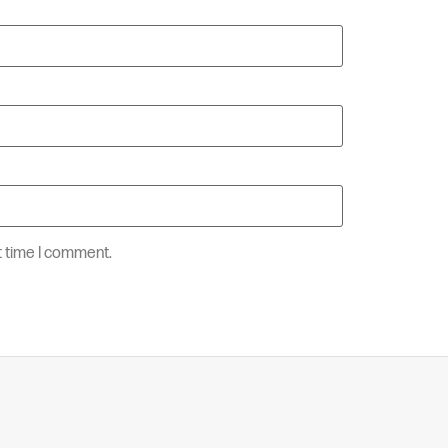
t time I comment.