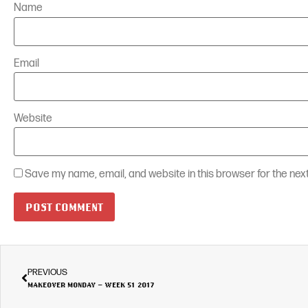
Name
Email
Website
Save my name, email, and website in this browser for the nex
PREVIOUS
MAKEOVER MONDAY – WEEK 51 2017