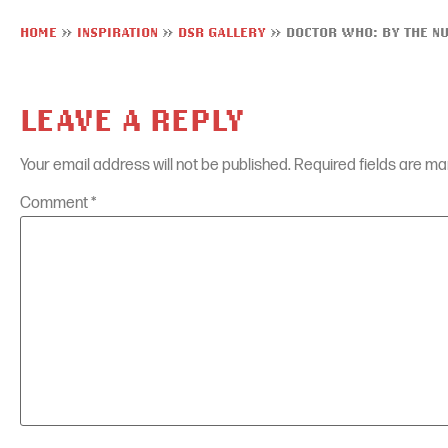
HOME
»
INSPIRATION
»
DSR GALLERY
»
DOCTOR WHO: BY THE N
LEAVE A REPLY
Your email address will not be published.
Required fields are m
Comment
*