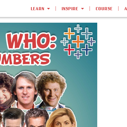
LEARN
INSPIRE
COURSE