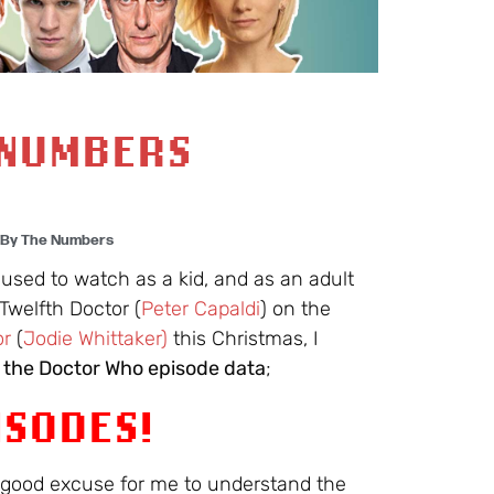
 NUMBERS
 By The Numbers
 used to watch as a kid, and as an adult
Twelfth Doctor (
Peter Capaldi
) on the
or
(
Jodie Whittaker)
this Christmas, I
o the Doctor Who episode data
;
ISODES!
a good excuse for me to understand the