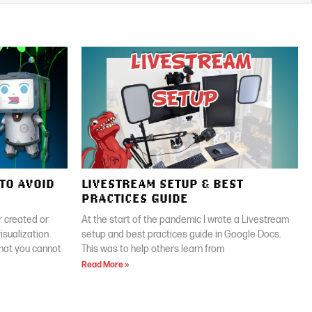
TO AVOID
LIVESTREAM SETUP & BEST
PRACTICES GUIDE
 created or
At the start of the pandemic I wrote a Livestream
isualization
setup and best practices guide in Google Docs.
that you cannot
This was to help others learn from
Read More »