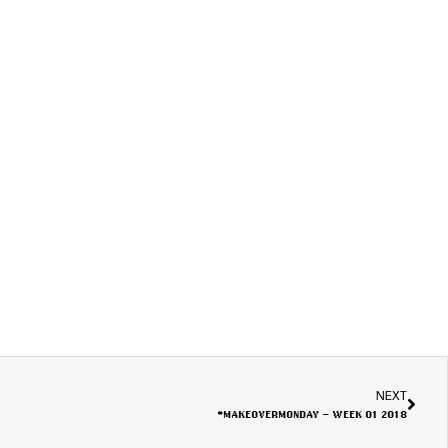
NEXT
#MAKEOVERMONDAY – WEEK 01 2018