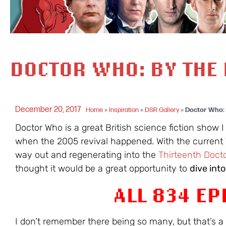
DOCTOR WHO: BY THE
December 20, 2017
Home
»
Inspiration
»
DSR Gallery
»
Doctor Who:
Doctor Who is a great British science fiction show I
when the 2005 revival happened. With the current 
way out and regenerating into the
Thirteenth Doct
thought it would be a great opportunity to
dive int
ALL 834 EP
I don’t remember there being so many, but that’s 