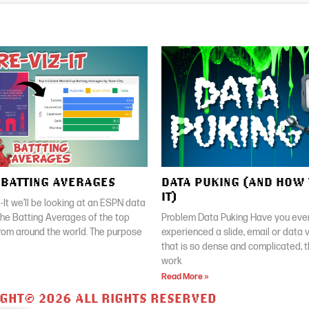
| BATTING AVERAGES
DATA PUKING (AND HOW 
IT)
z-It we’ll be looking at an ESPN data
 the Batting Averages of the top
Problem Data Puking Have you ever
rom around the world. The purpose
experienced a slide, email or data v
that is so dense and complicated, 
work
Read More »
GHT© 2026 ALL RIGHTS RESERVED