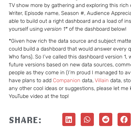
TV show more by gathering and exploring this rich 
Writer, Episode name, Season #, Audience Apprecia
able to build out a right dashboard and a load of ins
yourself using
version 1*
of the dashboard below!
*Given how rich the data source and subject matter 
could build a dashboard that would answer every q
Who fans). So I’ve called this dashboard version 1, 
future versions based on new data sources, comm
people as they come in (I’m proud I managed to a
have plans to add
Companion
data,
Villain
data, sto
any other cool ideas or suggestions, please let m
YouTube video at the top!
SHARE: