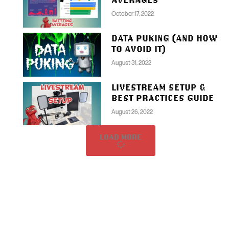
October 17, 2022
DATA PUKING (AND HOW
TO AVOID IT)
August 31, 2022
LIVESTREAM SETUP &
BEST PRACTICES GUIDE
August 26, 2022
LOAD MORE