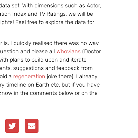
data set. With dimensions such as Actor,
tion Index and TV Ratings, we will be
ights! Feel free to explore the data for
is, I quickly realised there was no way I
uestion and please all
Whovians
(Doctor
with plans to build upon and iterate
ents, suggestions and feedback from
void a
regeneration
joke there). I already
ry timeline on Earth etc. but if you have
e know in the comments below or on the