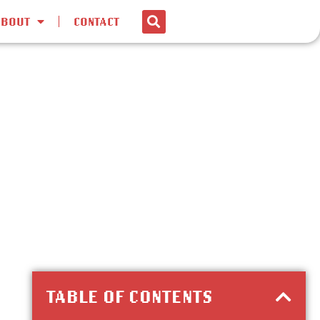
ABOUT
CONTACT
TABLE OF CONTENTS