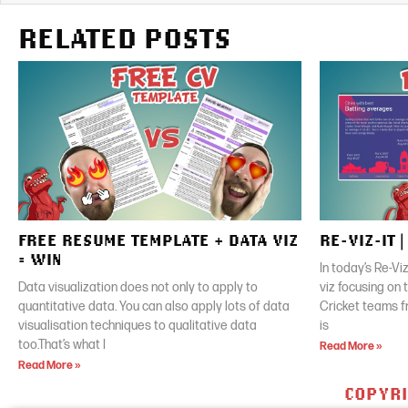
RELATED POSTS
FREE RESUME TEMPLATE + DATA VIZ
RE-VIZ-IT 
= WIN
In today’s Re-Vi
Data visualization does not only to apply to
viz focusing on
quantitative data. You can also apply lots of data
Cricket teams f
visualisation techniques to qualitative data
is
too.That’s what I
Read More »
Read More »
COPYRI