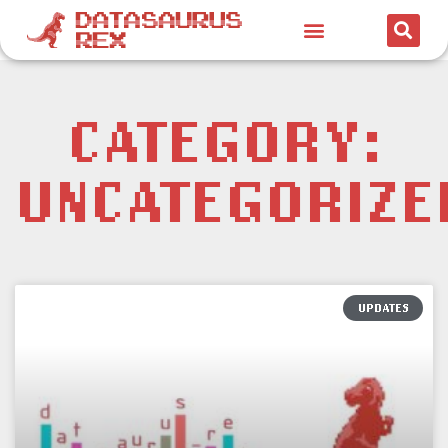
CATEGORY:
UNCATEGORIZE
UPDATES