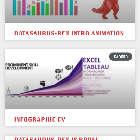
DATASAURUS-REX INTRO ANIMATION
CAREER
INFOGRAPHIC CV
DATASAURUS-REX IS BORN!