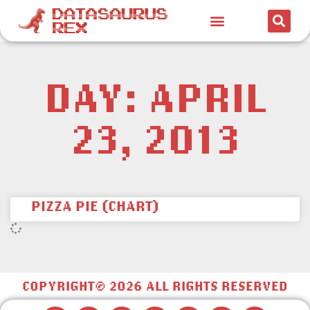
DAY: APRIL
23, 2013
PIZZA PIE (CHART)
COPYRIGHT© 2026 ALL RIGHTS RESERVED