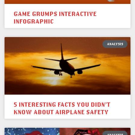
GAME GRUMPS INTERACTIVE
INFOGRAPHIC
ANALYSIS
5 INTERESTING FACTS YOU DIDN’T
KNOW ABOUT AIRPLANE SAFETY
ANALYSIS