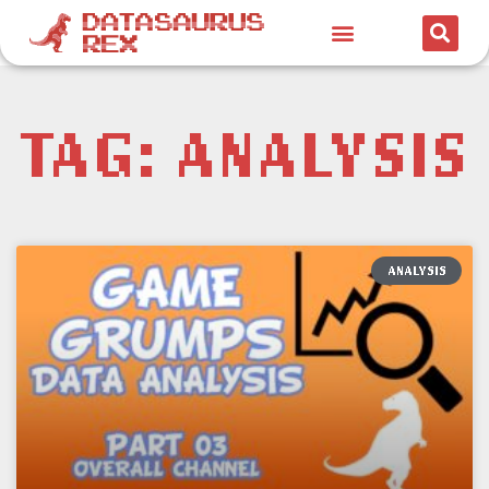
TAG: ANALYSIS
ANALYSIS