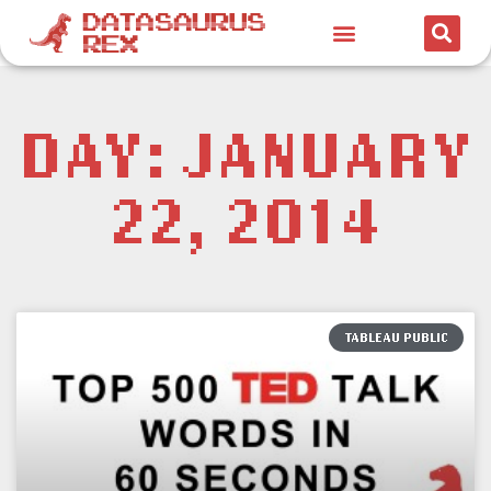
DAY: JANUARY
22, 2014
TABLEAU PUBLIC