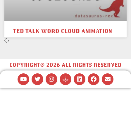
TED TALK WORD CLOUD ANIMATION
COPYRIGHT© 2026 ALL RIGHTS RESERVED